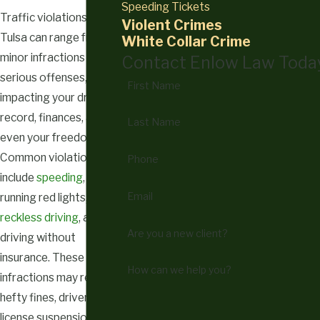
Speeding Tickets
Traffic violations in
Violent Crimes
Tulsa can range from
White Collar Crime
minor infractions to
Contact Enlow Law Toda
serious offenses,
First Name
impacting your driving
record, finances, and
Last Name
even your freedom.
Common violations
Phone
include
speeding
,
Email
running red lights,
reckless driving
, and
Are you a new client?
driving without
insurance. These
How can we help you?
infractions may result in
hefty fines, driver’s
license suspension, or