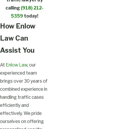
calling
(918) 212-
5359
today!
How Enlow
Law Can
Assist You
At
Enlow Law
, our
experienced team
brings over 30 years of
combined experience in
handling traffic cases
efficiently and
effectively. We pride
ourselves on offering