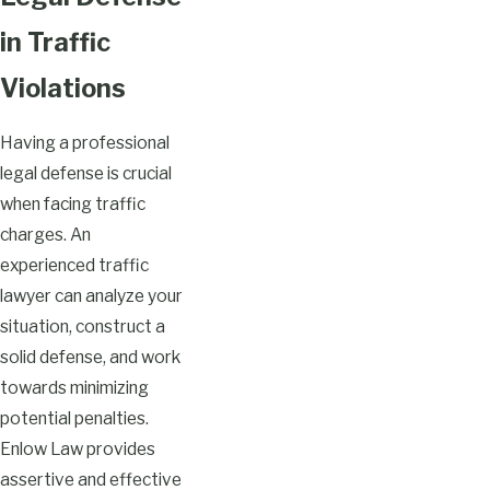
in Traffic
Violations
Having a professional
legal defense is crucial
when facing traffic
charges. An
experienced traffic
lawyer can analyze your
situation, construct a
solid defense, and work
towards minimizing
potential penalties.
Enlow Law provides
assertive and effective