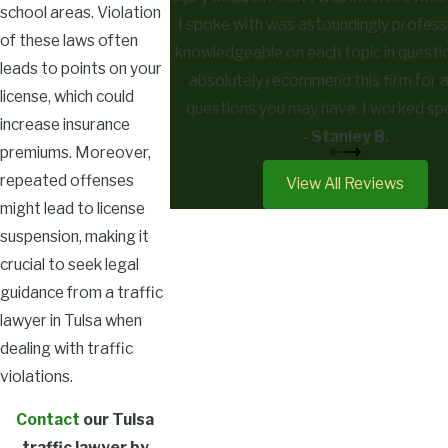
school areas. Violation
I spoke with was astoundingly profess
of these laws often
knowledgeable on each topic in questio
leads to points on your
absolutely recommend this firm for a
license, which could
questions you may have. I worked spe
increase insurance
with Nicholas Goodwin, and he made me f
- Stanley B.
premiums. Moreover,
was more than just a client. 10 out of
repeated offenses
View All Reviews
recommend and use again.
might lead to license
suspension, making it
crucial to seek legal
guidance from a traffic
lawyer in Tulsa when
dealing with traffic
violations.
Contact
our Tulsa
traffic lawyer by