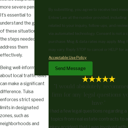
more severe penalties.
By submitting, you agree to receive text mes
It’s essential to
Enlow Law at the number provided, including
understand the gravity
related to your inquiry, follow-ups, and review
of these situations and
via automated technology. Consent is not a condition of
the steps needed to
purchase. Msg & data rates may apply. Msg 
address them
may vary. Reply STOP to cancel or HELP for a
effectively.
Acceptable Use Policy
Being well-informed
Send Message
about local traffic laws
can make a significant
"I would absolutely recommen
difference. Tulsa
firm for any legal questions 
enforces strict speed
have."
limits in designated
I had a few legal questions regarding a
zones, such as
topics from real estate contracts to 
neighborhoods and
injury accident that I was involved wit