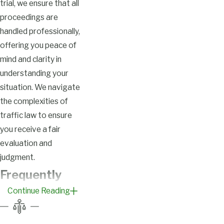
trial, we ensure that all
proceedings are
handled professionally,
offering you peace of
mind and clarity in
understanding your
situation. We navigate
the complexities of
traffic law to ensure
you receive a fair
evaluation and
judgment.
Frequently
Continue Reading
Asked
Questions