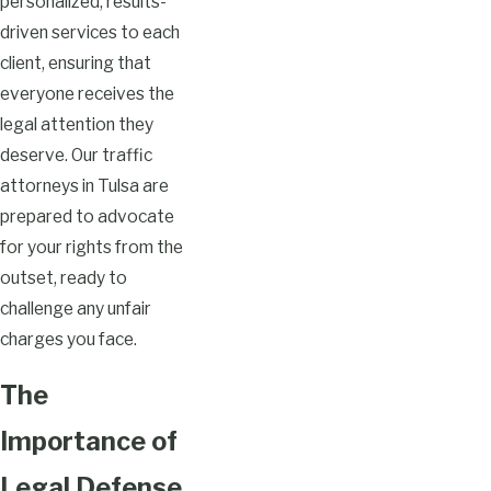
personalized, results-
driven services to each
client, ensuring that
everyone receives the
legal attention they
deserve. Our traffic
attorneys in Tulsa are
prepared to advocate
for your rights from the
outset, ready to
challenge any unfair
charges you face.
The
Importance of
Legal Defense