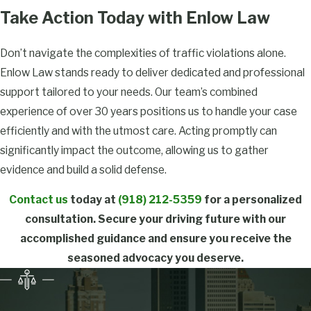
Take Action Today with Enlow Law
About Traffic
Lawyers in
Don’t navigate the complexities of traffic violations alone.
Enlow Law stands ready to deliver dedicated and professional
Tulsa
support tailored to your needs. Our team’s combined
What Are
experience of over 30 years positions us to handle your case
Common
efficiently and with the utmost care. Acting promptly can
Traffic
significantly impact the outcome, allowing us to gather
evidence and build a solid defense.
Violations in
Tulsa?
Contact us
today at
(918) 212-5359
for a personalized
consultation. Secure your driving future with our
In Tulsa, common
accomplished guidance and ensure you receive the
traffic violations include
seasoned advocacy you deserve.
speeding, failing to stop
at red lights, reckless