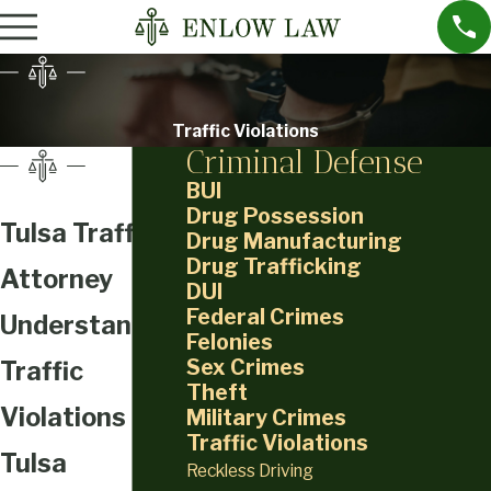
Traffic Violations
Criminal Defense
BUI
Drug Possession
Tulsa Traffic
Drug Manufacturing
Drug Trafficking
Attorney
DUI
Federal Crimes
Understanding
Felonies
Sex Crimes
Traffic
Theft
Violations in
Military Crimes
Traffic Violations
Tulsa
Reckless Driving