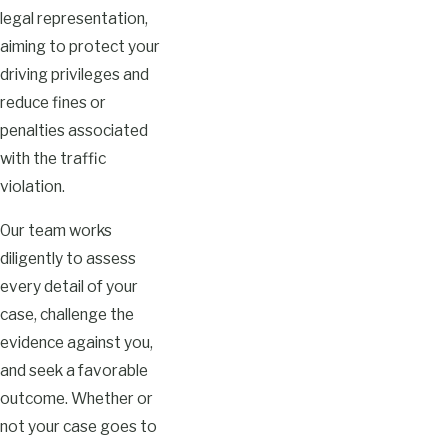
legal representation,
aiming to protect your
driving privileges and
reduce fines or
penalties associated
with the traffic
violation.
Our team works
diligently to assess
every detail of your
case, challenge the
evidence against you,
and seek a favorable
outcome. Whether or
not your case goes to