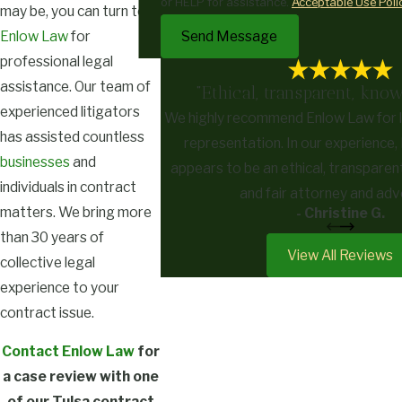
or HELP for assistance.
Acceptable Use Poli
may be, you can turn to
Send Message
Enlow Law
for
professional legal
assistance. Our team of
"Ethical, transparent, know
experienced litigators
We highly recommend Enlow Law for l
has assisted countless
representation. In our experience,
businesses
and
appears to be an ethical, transparen
individuals in contract
and fair attorney and ad
matters. We bring more
- Christine G.
than 30 years of
View All Reviews
collective legal
experience to your
contract issue.
Contact Enlow Law
for
a case review with one
of our Tulsa contract