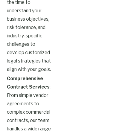
the time to
understand your
business objectives,
risk tolerance, and
industry-specific
challenges to
develop customized
legal strategies that
align with your goals.
Comprehensive
Contract Services
:
From simple vendor
agreements to
complex commercial
contracts, our team
handles a wide range