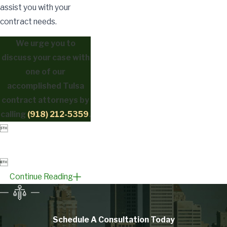
assist you with your
contract needs.
We urge you to
discuss your case with
one of our
accomplished Tulsa
contract attorneys by
calling
(918) 212-5359
.


Continue Reading
Schedule A Consultation
Today