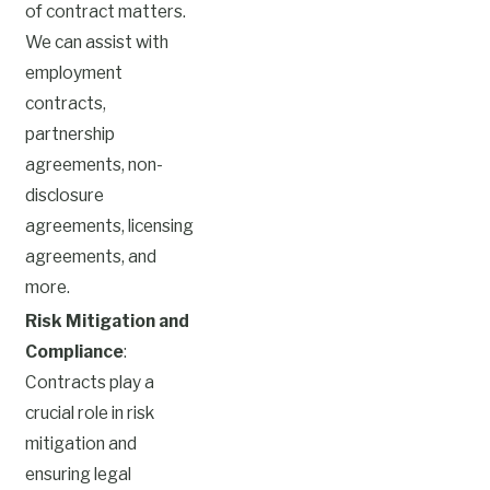
of contract matters.
We can assist with
employment
contracts,
partnership
agreements, non-
disclosure
agreements, licensing
agreements, and
more.
Risk Mitigation and
Compliance
:
Contracts play a
crucial role in risk
mitigation and
ensuring legal