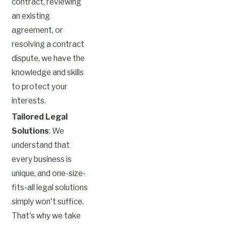
contract, reviewing
an existing
agreement, or
resolving a contract
dispute, we have the
knowledge and skills
to protect your
interests.
Tailored Legal
Solutions
: We
understand that
every business is
unique, and one-size-
fits-all legal solutions
simply won't suffice.
That's why we take