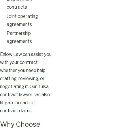
contracts
Joint operating
agreements
Partnership
agreements
Enlow Law can assist you
with your contract
whether you need help
drafting, reviewing, or
negotiating it. Our Tulsa
contract lawyer can also
litigate breach of
contract claims.
Why Choose