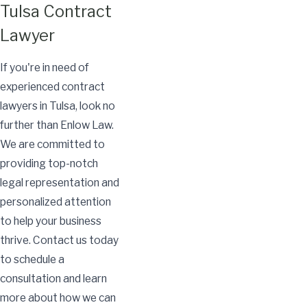
Tulsa Contract
Lawyer
If you're in need of
experienced contract
lawyers in Tulsa, look no
further than Enlow Law.
We are committed to
providing top-notch
legal representation and
personalized attention
to help your business
thrive. Contact us today
to schedule a
consultation and learn
more about how we can