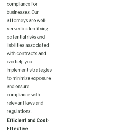
compliance for
businesses. Our
attorneys are well-
versed in identifying
potential risks and
liabilities associated
with contracts and
can help you
implement strategies
to minimize exposure
and ensure
compliance with
relevant laws and
regulations.
Efficient and Cost-
Effective