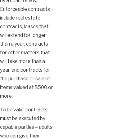
by a court of law.
Enforceable contracts
include real estate
contracts, leases that
will extend for longer
than a year, contracts
for other matters that
will take more than a
year, and contracts for
the purchase or sale of
items valued at $500 or
more.
To be valid, contracts
must be executed by
capable parties – adults
who can give their