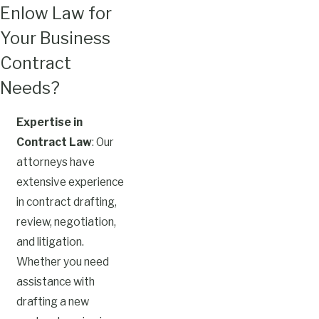
Enlow Law for
Your Business
Contract
Needs?
Expertise in
Contract Law
: Our
attorneys have
extensive experience
in contract drafting,
review, negotiation,
and litigation.
Whether you need
assistance with
drafting a new