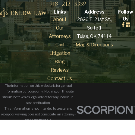
918-212-5359
Links
Address
Follow
Us
About
2626 E. 21st St.,
Our
Suite 1
Attorneys
Tulsa, OK 74114
Civil
Map & Directions
Litigation
Blog
Reviews
Contact Us
The information on this website is for general
information purposes only. Nothing on this site
should be taken as legal advice for any individual
case or situation.
This information is not intended to create, and
receipt or viewing does not constitute, an attorney-
client relationship.
© 2026 All Rights Reserved.
Site Map
Privacy Policy
Site Search