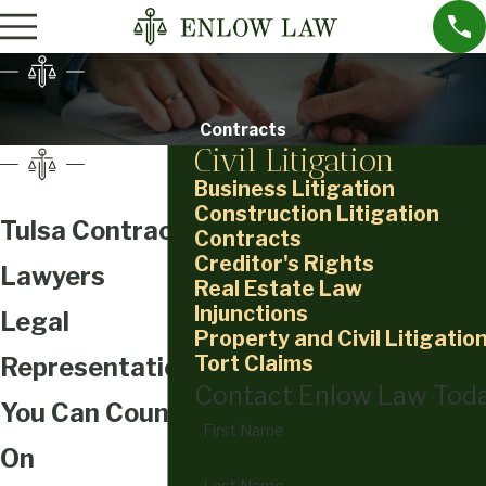
Contracts
Civil Litigation
Business Litigation
Construction Litigation
Tulsa Contract
Contracts
Creditor's Rights
Lawyers
Real Estate Law
Injunctions
Legal
Property and Civil Litigatio
Tort Claims
Representation
Contact Enlow Law Tod
You Can Count
First Name
On
Last Name