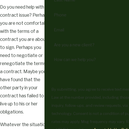
Do you need help with a
Phone
contract issue? Perhaps
you are not comfortable
Email
with the terms of a
contract you are about
Are you a new client?
to sign. Perhaps you
need to negotiate or
How can we help you?
renegotiate the terms of
a contract. Maybe you
have found that the
other party in your
By submitting, you agree to receive text m
contract has failed to
Law at the number provided, including those
live up to his or her
inquiry, follow-ups, and review requests, vi
obligations.
technology. Consent is not a condition of purchase. Msg & data
rates may apply. Msg frequency may vary. R
Whatever the situation