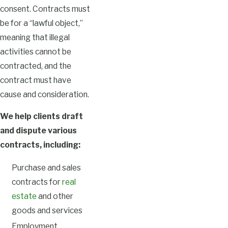
consent. Contracts must
be for a “lawful object,”
meaning that illegal
activities cannot be
contracted, and the
contract must have
cause and consideration.
We help clients draft
and dispute various
contracts, including:
Purchase and sales
contracts for
real
estate
and other
goods and services
Employment