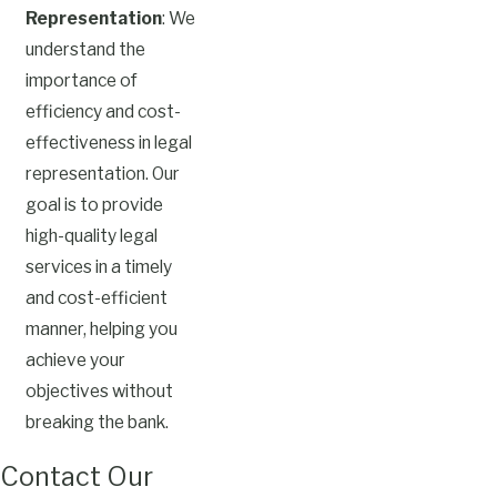
Representation
: We
understand the
importance of
efficiency and cost-
effectiveness in legal
representation. Our
goal is to provide
high-quality legal
services in a timely
and cost-efficient
manner, helping you
achieve your
objectives without
breaking the bank.
Contact Our