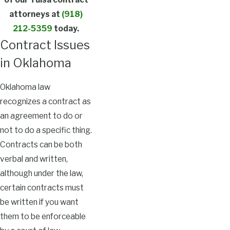
attorneys at
(918)
212-5359
today.
Contract Issues
in Oklahoma
Oklahoma law
recognizes a contract as
an agreement to do or
not to do a specific thing.
Contracts can be both
verbal and written,
although under the law,
certain contracts must
be written if you want
them to be enforceable