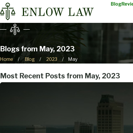
Blog
Revi
Blogs from May, 2023
Home
Blog
2023
May
Most Recent Posts from May, 2023