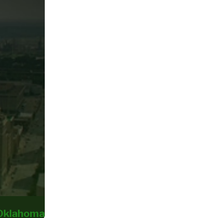
 Oklahoma