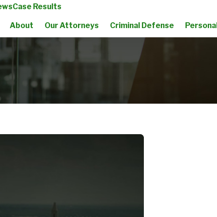
ews
Case Results
About
Our Attorneys
Criminal Defense
Personal