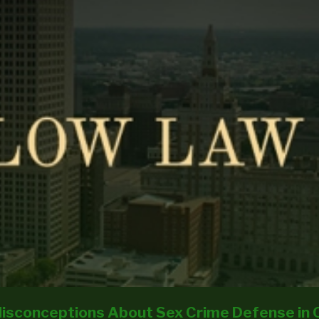
isconceptions About Sex Crime Defense in