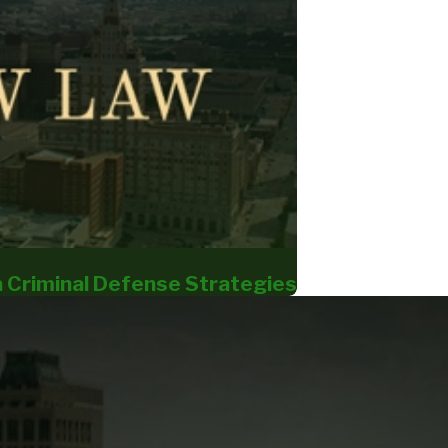
a Criminal Defense Strategies