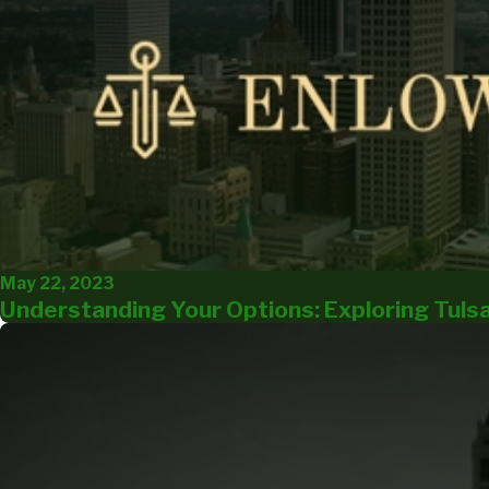
May 22, 2023
Understanding Your Options: Exploring Tuls