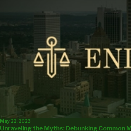
May 22, 2023
Unraveling the Myths: Debunking Common M