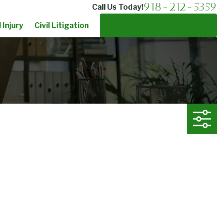
918-212-5359
Call Us Today!
 Injury
Civil Litigation
Schedule Your Consultation