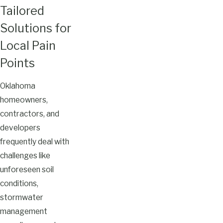
Tailored
Solutions for
Local Pain
Points
Oklahoma
homeowners,
contractors, and
developers
frequently deal with
challenges like
unforeseen soil
conditions,
stormwater
management