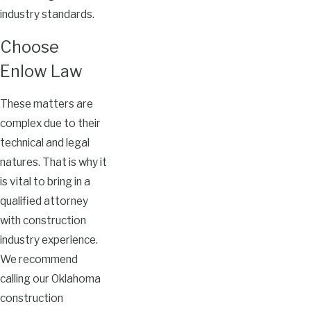
industry standards.
Choose
Enlow Law
These matters are
complex due to their
technical and legal
natures. That is why it
is vital to bring in a
qualified attorney
with construction
industry experience.
We recommend
calling our Oklahoma
construction