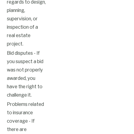
regards to design,
planning,
supervision, or
inspection of a
real estate
project.
Bid disputes - If
you suspect a bid
was not properly
awarded, you
have the right to
challenge it.
Problems related
to insurance
coverage - If
there are