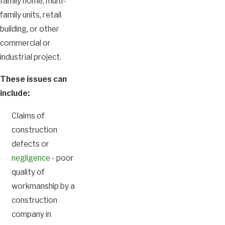
family home, multi-
family units, retail
building, or other
commercial or
industrial project.
These issues can
include:
Claims of
construction
defects or
negligence
- poor
quality of
workmanship by a
construction
company in