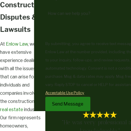
Construction
How can we help you?
Disputes &
Lawsuits
By submitting, you agree to receive text messa
At
Enlow Law
, we
Enlow Law at the number provided, including th
have extensive
to your inquiry, follow-ups, and review requests,
experience dealing
automated technology. Consent is not a condition of
with all the issues
purchase. Msg & data rates may apply. Msg fr
that can arise for
vary. Reply STOP to cancel or HELP for assistan
individuals and
Acceptable Use Policy
companies involved in
the construction and
Send Message
real estate
industries.
Our firm represents
"He was very professional 
homeowners,
knowledgeable."