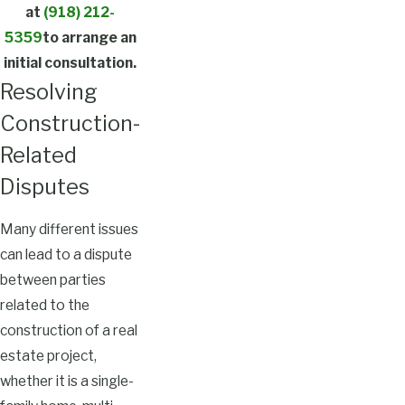
at
(918) 212-
5359
to arrange an
initial consultation.
Resolving
Construction-
Related
Disputes
Many different issues
can lead to a dispute
between parties
related to the
construction of a real
estate project,
whether it is a single-