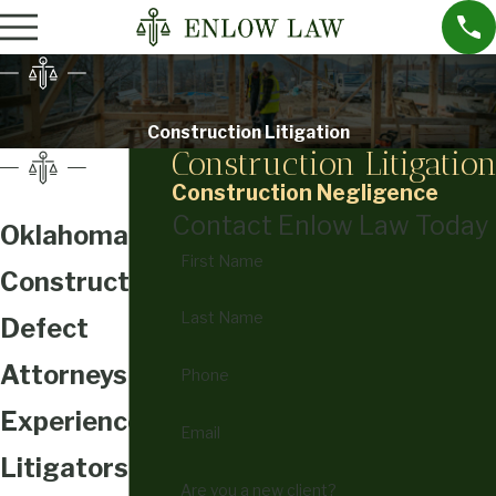
Construction Litigation
Construction Litigatio
Construction Negligence
Contact Enlow Law Today
Oklahoma
First Name
Construction
Last Name
Defect
Attorneys
Phone
Experienced
Email
Litigators for
Are you a new client?