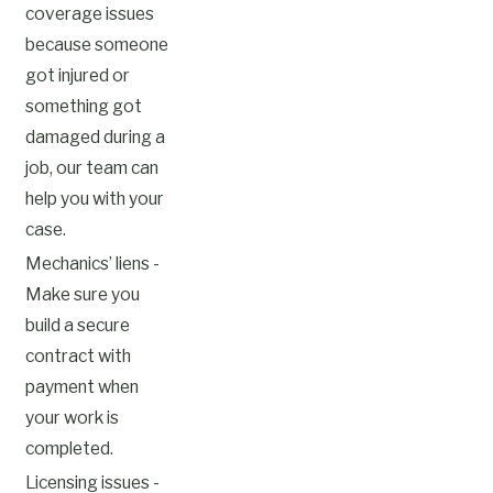
coverage issues
because someone
got injured or
something got
damaged during a
job, our team can
help you with your
case.
Mechanics’ liens -
Make sure you
build a secure
contract with
payment when
your work is
completed.
Licensing issues -