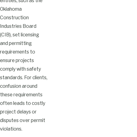
entities, such as the
Oklahoma
Construction
Industries Board
(CIB), set licensing
and permitting
requirements to
ensure projects
comply with safety
standards. For clients,
confusion around
these requirements
often leads to costly
project delays or
disputes over permit
violations.