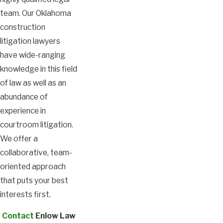
team. Our Oklahoma
construction
litigation lawyers
have wide-ranging
knowledge in this field
of law as well as an
abundance of
experience in
courtroom litigation.
We offer a
collaborative, team-
oriented approach
that puts your best
interests first.
Contact
Enlow Law