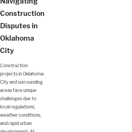
Navigating
Construction
Disputes in
Oklahoma
City
Construction
projects in Oklahoma
City and surrounding
areas face unique
challenges due to
local regulations,
weather conditions,
and rapid urban
development. At