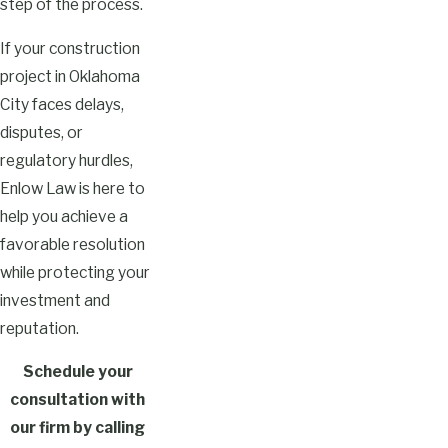
step of the process.
If your construction
project in Oklahoma
City faces delays,
disputes, or
regulatory hurdles,
Enlow Law is here to
help you achieve a
favorable resolution
while protecting your
investment and
reputation.
Schedule your
consultation with
our firm by calling