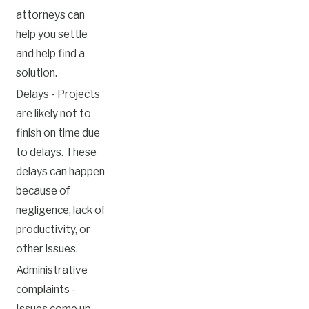
attorneys can
help you settle
and help find a
solution.
Delays - Projects
are likely not to
finish on time due
to delays. These
delays can happen
because of
negligence, lack of
productivity, or
other issues.
Administrative
complaints -
Issues come up