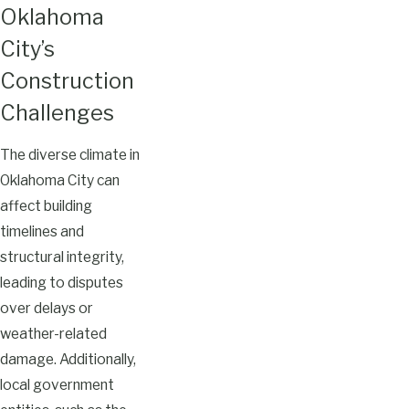
Oklahoma
City’s
Construction
Challenges
The diverse climate in
Oklahoma City can
affect building
timelines and
structural integrity,
leading to disputes
over delays or
weather-related
damage. Additionally,
local government