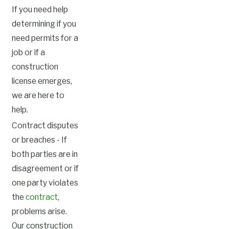
If you need help
determining if you
need permits for a
job or if a
construction
license emerges,
we are here to
help.
Contract disputes
or breaches - If
both parties are in
disagreement or if
one party violates
the
contract
,
problems arise.
Our construction