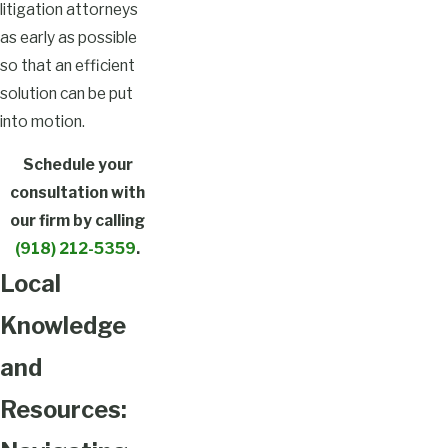
litigation attorneys
as early as possible
so that an efficient
solution can be put
into motion.
Schedule your
consultation with
our firm by calling
(918) 212-5359
.
Local
Knowledge
and
Resources: