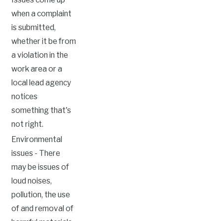
when a complaint
is submitted,
whether it be from
a violation in the
work area or a
local lead agency
notices
something that's
not right.
Environmental
issues - There
may be issues of
loud noises,
pollution, the use
of and removal of