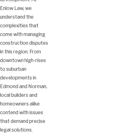
Enlow Law, we
understand the
complexities that
come with managing
construction disputes
in this region. From
downtown high-rises
to suburban
developments in
Edmond and Norman,
local builders and
homeowners alike
contend with issues
that demand precise
legal solutions.