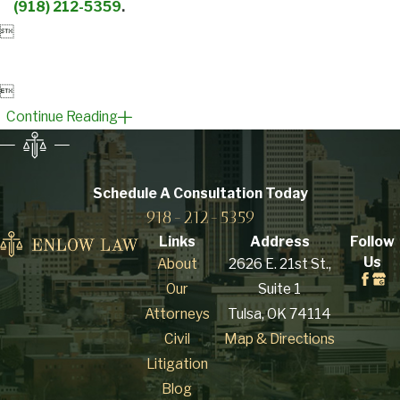
(918) 212-5359
.


Continue Reading
Schedule A Consultation
Today
918-212-5359
Links
Address
Follow
Us
About
2626 E. 21st St.,
Our
Suite 1
Attorneys
Tulsa, OK 74114
Civil
Map & Directions
Litigation
Blog