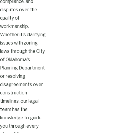
compliance, and
disputes over the
quality of
workmanship.
Whether it's clarifying
issues with zoning
laws through the City
of Oklahoma's
Planning Department
or resolving
disagreements over
construction
timelines, our legal
team has the
knowledge to guide
you through every