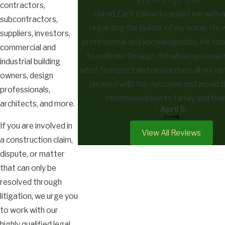
contractors,
I hired Zach Enlow to assist me with 
subcontractors,
regarding the builder of my home. He 
suppliers, investors,
professional and knowledgeable. He too
commercial and
to walk me through the whole process 
industrial building
what to expect and researched all my opt
owners, design
pleased with the outcome and would de
professionals,
recommend him to family and frie
architects, and more.
- April S.
If you are involved in
View All Reviews
a construction claim,
dispute, or matter
that can only be
resolved through
litigation, we urge you
to work with our
highly qualified legal