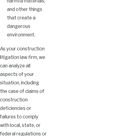
harmful materials,
and other things
that create a
dangerous
environment.
As your construction
litigation law firm, we
can analyze all
aspects of your
situation, including
the case of claims of
construction
deficiencies or
failures to comply
with local, state, or
federal regulations or