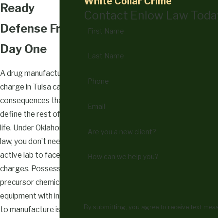
White Collar Crime
Ready
Contact Enlow Law Toda
Defense From
First Name
Day One
Last Name
A drug manufacturing
Phone
charge in Tulsa carries
consequences that can
Email
define the rest of your
life. Under Oklahoma
Are you a new client?
law, you don’t need an
active lab to face
How can we help you?
charges. Possessing
precursor chemicals or
equipment with intent
By submitting, you agree to receive text me
to manufacture is