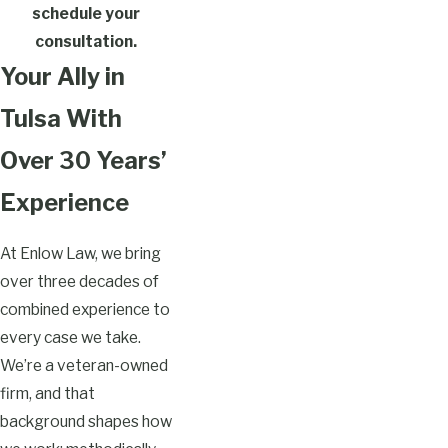
schedule your
consultation.
Your Ally in
Tulsa With
Over 30 Years’
Experience
At Enlow Law, we bring
over three decades of
combined experience to
every case we take.
We’re a veteran-owned
firm, and that
background shapes how