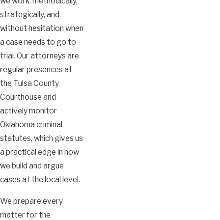
we work: methodically,
strategically, and
without hesitation when
a case needs to go to
trial. Our attorneys are
regular presences at
the Tulsa County
Courthouse and
actively monitor
Oklahoma criminal
statutes, which gives us
a practical edge in how
we build and argue
cases at the local level.
We prepare every
matter for the