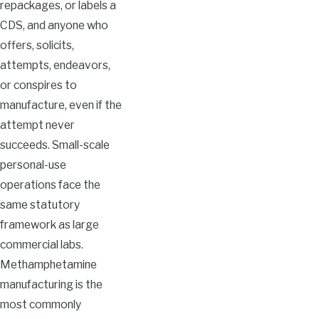
repackages, or labels a
CDS, and anyone who
offers, solicits,
attempts, endeavors,
or conspires to
manufacture, even if the
attempt never
succeeds. Small-scale
personal-use
operations face the
same statutory
framework as large
commercial labs.
Methamphetamine
manufacturing is the
most commonly