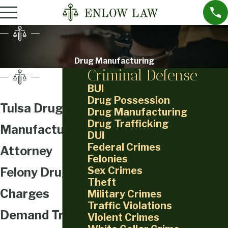
Drug Manufacturing
Criminal Defense
BUI
Drug Possession
Tulsa Drug
Drug Manufacturing
Drug Trafficking
Manufacturing
DUI
Federal Crimes
Attorney
Felonies
Sex Crimes
Felony Drug
Theft
Charges
Military Crimes
Traffic Violations
Demand Trial-
Violent Crimes