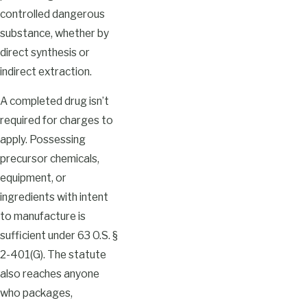
controlled dangerous
substance, whether by
direct synthesis or
indirect extraction.
A completed drug isn’t
required for charges to
apply. Possessing
precursor chemicals,
equipment, or
ingredients with intent
to manufacture is
sufficient under 63 O.S. §
2-401(G). The statute
also reaches anyone
who packages,