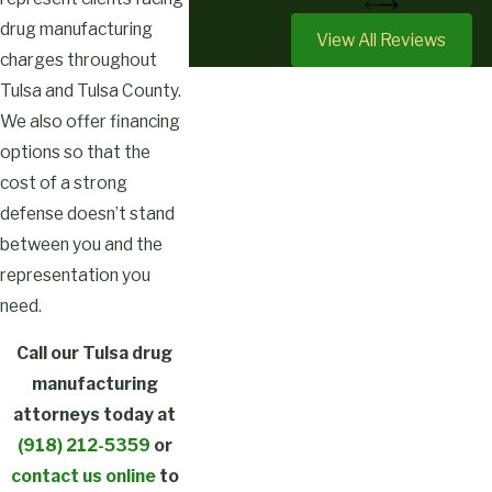
drug manufacturing
View All Reviews
charges throughout
Tulsa and Tulsa County.
We also offer financing
options so that the
cost of a strong
defense doesn’t stand
between you and the
representation you
need.
Call our Tulsa drug
manufacturing
attorneys today at
(918) 212-5359
or
contact us online
to