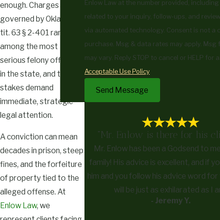
Enlow Law at the number provided, including
enough. Charges
related to your inquiry, follow-ups, and revie
governed by Okla. Stat.
via automated technology. Consent is not a condition of
tit. 63 § 2-401 rank
purchase. Msg & data rates may apply. Msg 
among the most
may vary. Reply STOP to cancel or HELP for a
serious felony offenses
Acceptable Use Policy
in the state, and the
stakes demand
Send Message
immediate, strategic
legal attention.
"Mr. Enlow is there for his cli
A conviction can mean
Mr. Enlow has been a Godsend to m
decades in prison, steep
family! His advice is excellent, and if 
fines, and the forfeiture
him and you follow his advice word for
of property tied to the
will be just as exhilarated as I 
alleged offense. At
- Jeremy Y.
Enlow Law
, we
represent clients facing