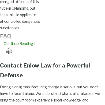
charged offense of this
type in Oklahoma, but
the statute applies to
all controlled dangerous
substances.
FAQ
Continue Reading
What
Constitutes
Drug
Contact Enlow Law for a Powerful
Manufacturing
Defense
in Tulsa?
Facing a drug manufacturing charge is serious, but you don’t
Under Okla. Stat. tit. 63
have to face it alone. We understand what’s at stake, and we
§ 2-401, manufacturing
bring the courtroom experience, local knowledge, and
a controlled dangerous