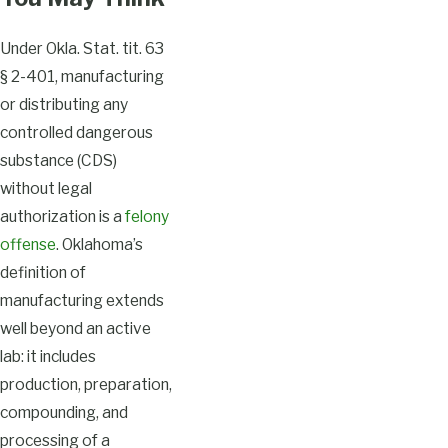
Under Okla. Stat. tit. 63
§ 2-401, manufacturing
or distributing any
controlled dangerous
substance (CDS)
without legal
authorization is a
felony
offense
. Oklahoma’s
definition of
manufacturing extends
well beyond an active
lab: it includes
production, preparation,
compounding, and
processing of a