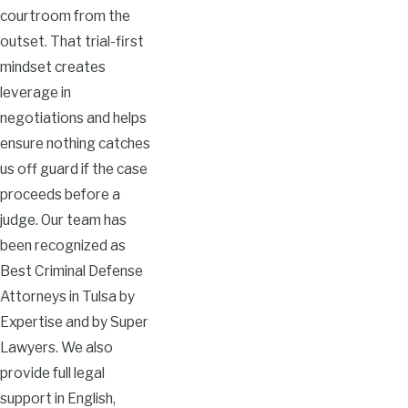
courtroom from the
outset. That trial-first
mindset creates
leverage in
negotiations and helps
ensure nothing catches
us off guard if the case
proceeds before a
judge. Our team has
been recognized as
Best Criminal Defense
Attorneys in Tulsa by
Expertise and by Super
Lawyers. We also
provide full legal
support in English,