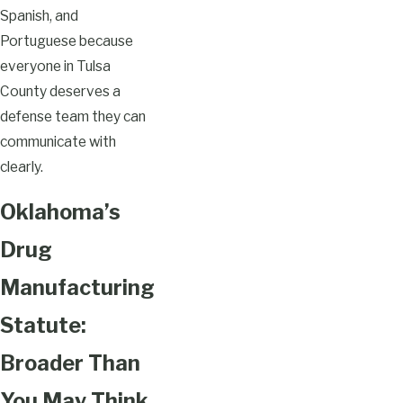
Spanish, and
Portuguese because
everyone in Tulsa
County deserves a
defense team they can
communicate with
clearly.
Oklahoma’s
Drug
Manufacturing
Statute:
Broader Than
You May Think