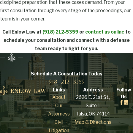
disciplined preparation that these cases demand. From your
substance (CDS)
first consultation through every stage of the proceedings, our
includes production,
team is in your corner.
preparation,
compounding, or
Call Enlow Law at
(918) 212-5359
or
contact us online
to
processing, whether by
schedule your consultation and connect with a defense
direct synthesis or
team ready to fight for you.
indirect extraction.
Oklahoma law doesn’t
require a finished
Schedule A Consultation
Today
product: possessing
918-212-5359
precursor chemicals or
Links
Address
Follow
equipment with intent
Us
About
2626 E. 21st St.,
to manufacture is
Our
Suite 1
enough to support a
Attorneys
Tulsa, OK 74114
charge. The definition
Civil
Map & Directions
also covers packaging,
Litigation