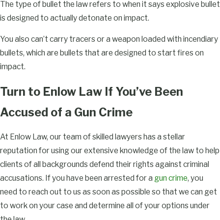
The type of bullet the law refers to when it says explosive bullet
is designed to actually detonate on impact.
You also can’t carry tracers or a weapon loaded with incendiary
bullets, which are bullets that are designed to start fires on
impact.
Turn to Enlow Law If You’ve Been
Accused of a Gun Crime
At Enlow Law, our team of skilled lawyers has a stellar
reputation for using our extensive knowledge of the law to help
clients of all backgrounds defend their rights against criminal
accusations. If you have been arrested for a
gun crime
, you
need to reach out to us as soon as possible so that we can get
to work on your case and determine all of your options under
the law.