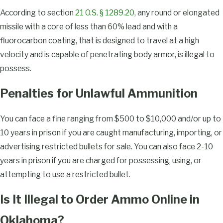
According to section
21 O.S. § 1289.20
, any round or elongated
missile with a core of less than 60% lead and with a
fluorocarbon coating, that is designed to travel at a high
velocity and is capable of penetrating body armor, is illegal to
possess.
Penalties for Unlawful Ammunition
You can face a fine ranging from $500 to $10,000 and/or up to
10 years in prison if you are caught manufacturing, importing, or
advertising restricted bullets for sale. You can also face 2-10
years in prison if you are charged for possessing, using, or
attempting to use a restricted bullet.
Is It Illegal to Order Ammo Online in
Oklahoma?