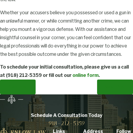
Whether your accusers believe you possessed or used a gun in
an unlawful manner, or while committing another crime, we can
help you mount a vigorous defense. With our assistance and
insightful counsel in your corner, you can feel confident that our
legal professionals will do everything in our power to achieve
the best possible outcome under the given circumstances.
To schedule your initial consultation, please give us a call
at
(918) 212-5359
or fill out our
online form
.
Prev Post
Next Post
Schedule A Consultation
Today
918-212-5359
Links
Address
Follow