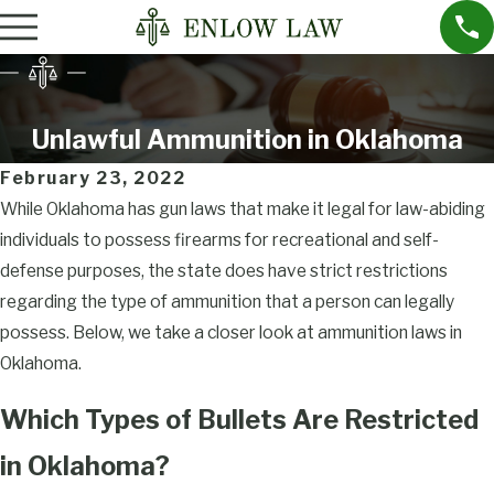
Unlawful Ammunition in Oklahoma
February 23, 2022
While Oklahoma has gun laws that make it legal for law-abiding
individuals to possess firearms for recreational and self-
defense purposes, the state does have strict restrictions
regarding the type of ammunition that a person can legally
possess. Below, we take a closer look at ammunition laws in
Oklahoma.
Which Types of Bullets Are Restricted
in Oklahoma?