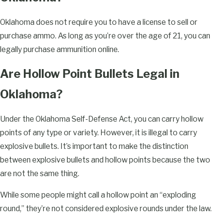
Oklahoma does not require you to have a license to sell or
purchase ammo. As long as you’re over the age of 21, you can
legally purchase ammunition online.
Are Hollow Point Bullets Legal in
Oklahoma?
Under the Oklahoma Self-Defense Act, you can carry hollow
points of any type or variety. However, it is illegal to carry
explosive bullets. It’s important to make the distinction
between explosive bullets and hollow points because the two
are not the same thing.
While some people might call a hollow point an “exploding
round,” they’re not considered explosive rounds under the law.