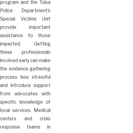
program and the Tulsa
Police Department’s
Special Victims Unit
provide important
assistance to those
impacted. Getting
these professionals
involved early can make
the evidence-gathering
process less stressful
and introduce support
from advocates with
specific knowledge of
local services. Medical
centers and crisis
response teams in