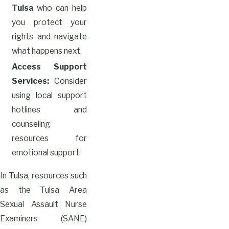
Tulsa
who can help
you protect your
rights and navigate
what happens next.
Access Support
Services:
Consider
using local support
hotlines and
counseling
resources for
emotional support.
In Tulsa, resources such
as the Tulsa Area
Sexual Assault Nurse
Examiners (SANE)