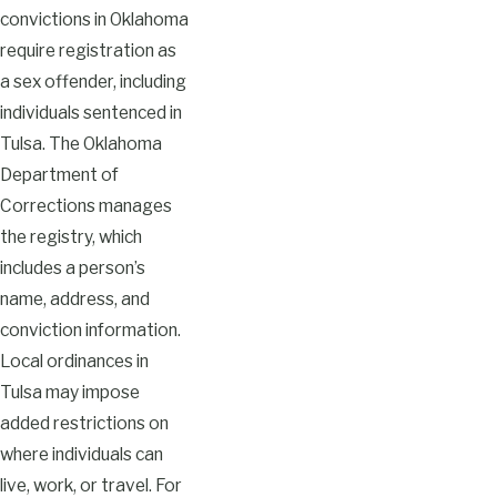
convictions in Oklahoma
require registration as
a sex offender, including
individuals sentenced in
Tulsa. The Oklahoma
Department of
Corrections manages
the registry, which
includes a person’s
name, address, and
conviction information.
Local ordinances in
Tulsa may impose
added restrictions on
where individuals can
live, work, or travel. For