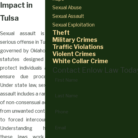
Impact in
Sexual Abuse
Sexual Assault
Tulsa
Sexual Exploitation
Theft
Sexual assault is a
Military Crimes
serious offense in Tulsa,
Traffic Violations
governed by Oklahoma
Violent Crimes
statutes designed to
White Collar Crime
protect individuals and
Contact Enlow Law Toda
ensure due process.
First Name
Under state law, sexual
assault includes a range
Last Name
of non-consensual acts,
from unwanted contact
Phone
to forced intercourse.
Email
Understanding how
these laws work is