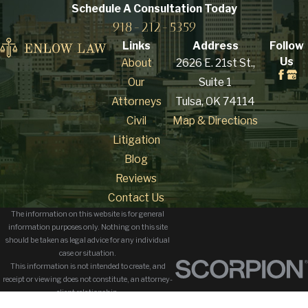
credibility. A skilled
Schedule A Consultation
Today
918-212-5359
defense attorney
works to challenge the
Links
Address
Follow
Us
About
2626 E. 21st St.,
state’s case and
Our
Suite 1
present your side
Attorneys
Tulsa, OK 74114
effectively.
Civil
Map & Directions
What are the
Litigation
potential
Blog
Reviews
penalties for a
Contact Us
sexual assault
The information on this website is for general
conviction?
information purposes only. Nothing on this site
should be taken as legal advice for any individual
case or situation.
The penalties for a
This information is not intended to create, and
receipt or viewing does not constitute, an attorney-
sexual assault
client relationship.
conviction
in Oklahoma
© 2026 All Rights Reserved.