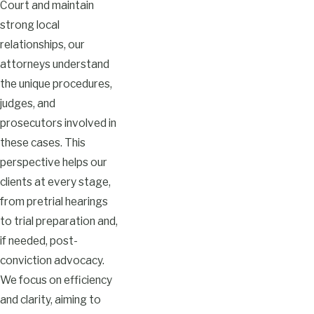
Court and maintain
strong local
relationships, our
attorneys understand
the unique procedures,
judges, and
prosecutors involved in
these cases. This
perspective helps our
clients at every stage,
from pretrial hearings
to trial preparation and,
if needed, post-
conviction advocacy.
We focus on efficiency
and clarity, aiming to