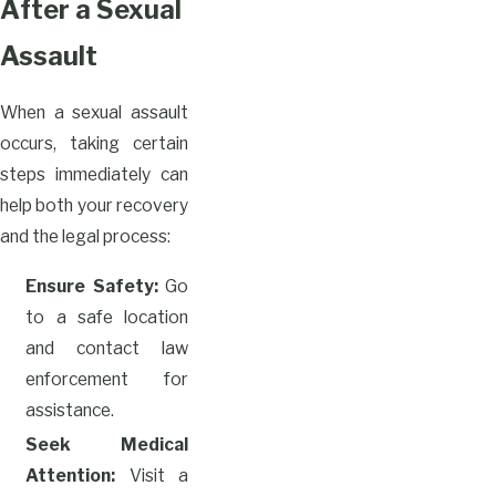
After a Sexual
Assault
When a sexual assault
occurs, taking certain
steps immediately can
help both your recovery
and the legal process:
Ensure Safety:
Go
to a safe location
and contact law
enforcement for
assistance.
Seek Medical
Attention:
Visit a