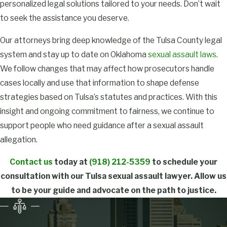
Can I be
personalized legal solutions tailored to your needs. Don’t wait
to seek the assistance you deserve.
convicted of
sexual assault
Our attorneys bring deep knowledge of the Tulsa County legal
system and stay up to date on Oklahoma
sexual assault laws
.
without
We follow changes that may affect how prosecutors handle
physical
cases locally and use that information to shape defense
evidence?
strategies based on Tulsa’s statutes and practices. With this
insight and ongoing commitment to fairness, we continue to
Yes, a conviction for
support people who need guidance after a sexual assault
sexual assault
can
allegation.
occur even if no physical
evidence exists. Courts
Contact us
today at
(918) 212-5359
to schedule your
rely on witness
consultation with our Tulsa sexual assault lawyer. Allow us
statements,
to be your guide and advocate on the path to justice.
circumstantial evidence,
and assessments of