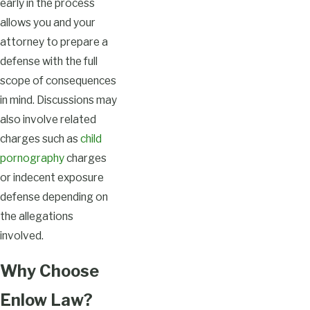
early in the process
allows you and your
attorney to prepare a
defense with the full
scope of consequences
in mind. Discussions may
also involve related
charges such as
child
pornography
charges
or indecent exposure
defense depending on
the allegations
involved.
Why Choose
Enlow Law?