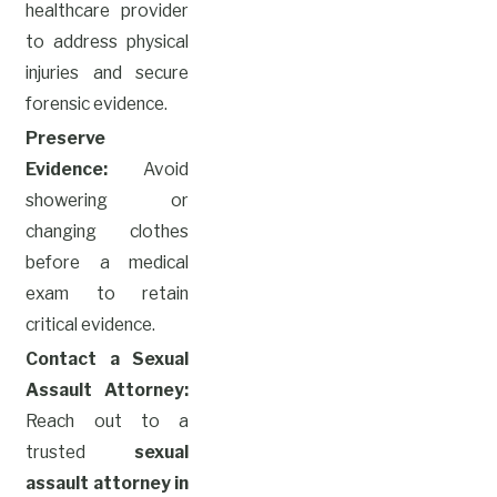
healthcare provider
to address physical
injuries and secure
forensic evidence.
Preserve
Evidence:
Avoid
showering or
changing clothes
before a medical
exam to retain
critical evidence.
Contact a Sexual
Assault Attorney:
Reach out to a
trusted
sexual
assault attorney in