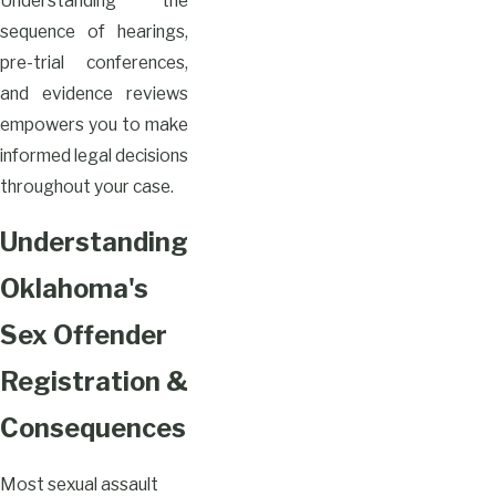
Understanding the
sequence of hearings,
pre-trial conferences,
and evidence reviews
empowers you to make
informed legal decisions
throughout your case.
Understanding
Oklahoma's
Sex Offender
Registration &
Consequences
Most sexual assault