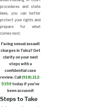
procedures and state
laws, you can better
protect your rights and
prepare for what
comes next.
Facing sexual assault
charges in Tulsa? Get
clarity on your next
steps with a
confidential case
review. Call
(918) 212-
5359
today if you've
been accused!
Steps to Take