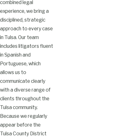
combined legal
experience, we bring a
disciplined, strategic
approach to every case
in Tulsa. Our team
includes litigators fluent
in Spanish and
Portuguese, which
allows us to
communicate clearly
with a diverse range of
clients throughout the
Tulsa community.
Because we regularly
appear before the
Tulsa County District