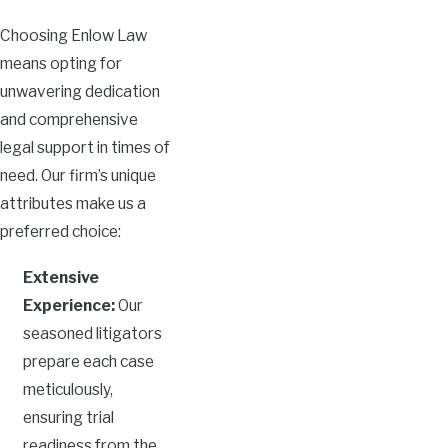
Choosing Enlow Law
means opting for
unwavering dedication
and comprehensive
legal support in times of
need. Our firm’s unique
attributes make us a
preferred choice:
Extensive
Experience:
Our
seasoned litigators
prepare each case
meticulously,
ensuring trial
readiness from the