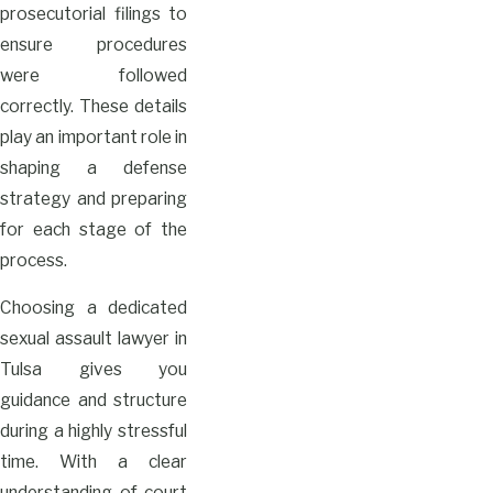
prosecutorial filings to
ensure procedures
were followed
correctly. These details
play an important role in
shaping a defense
strategy and preparing
for each stage of the
process.
Choosing a dedicated
sexual assault lawyer in
Tulsa gives you
guidance and structure
during a highly stressful
time. With a clear
understanding of court