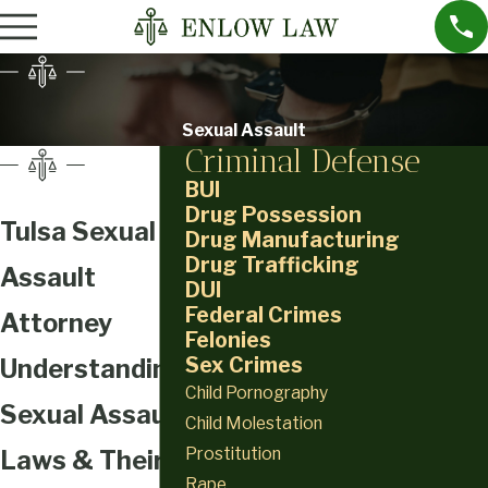
Sexual Assault
Criminal Defense
BUI
Drug Possession
Tulsa Sexual
Drug Manufacturing
Drug Trafficking
Assault
DUI
Federal Crimes
Attorney
Felonies
Sex Crimes
Understanding
Child Pornography
Sexual Assault
Child Molestation
Prostitution
Laws & Their
Rape