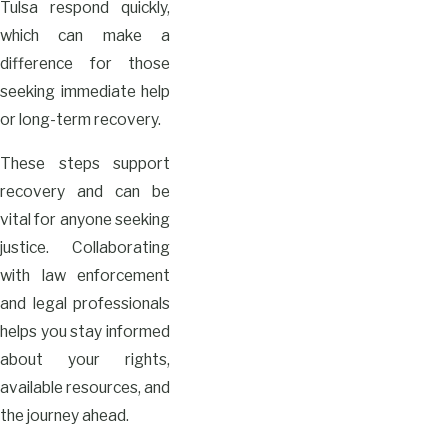
Tulsa respond quickly,
which can make a
difference for those
seeking immediate help
or long-term recovery.
These steps support
recovery and can be
vital for anyone seeking
justice. Collaborating
with law enforcement
and legal professionals
helps you stay informed
about your rights,
available resources, and
the journey ahead.