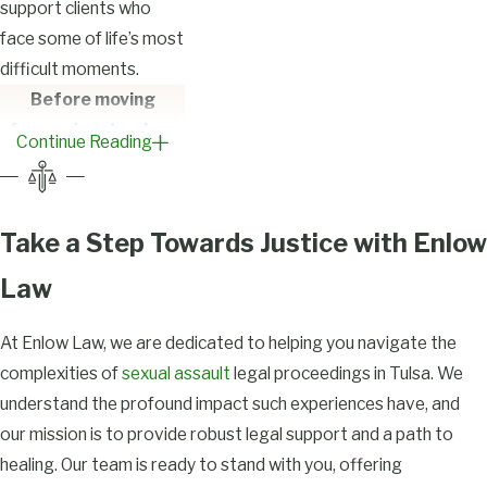
support clients who
face some of life’s most
difficult moments.
Before moving
forward, get a clear
Continue Reading
understanding of
your rights and the
process ahead —
Take a Step Towards Justice with Enlow
Contact
our team
today.
Law
FAQs on
At Enlow Law, we are dedicated to helping you navigate the
Sexual Assault
complexities of
sexual assault
legal proceedings in Tulsa. We
understand the profound impact such experiences have, and
Legal Matters
our mission is to provide robust legal support and a path to
in Tulsa
healing. Our team is ready to stand with you, offering