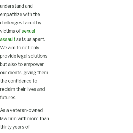
understand and
empathize with the
challenges faced by
victims of
sexual
assault
sets us apart.
We aim to not only
provide legal solutions
but also to empower
our clients, giving them
the confidence to
reclaim their lives and
futures.
As a veteran-owned
law firm with more than
thirty years of