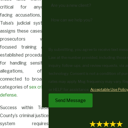
Are you a new client?
critical for anyone
facing accusations, as
How can we help you?
Tulsa’s judicial system
assigns these cases to
prosecutors with
focused training and
By submitting, you agree to receive text me
established procedures
Law at the number provided, including those 
for handling sensitive
inquiry, follow-ups, and review requests, via
allegations, often
technology. Consent is not a condition of purchase. Msg & data
connected to broader
rates may apply. Msg frequency may vary. Re
categories of
sex crime
or HELP for assistance.
Acceptable Use Polic
defense
.
Send Message
Success within Tulsa
County’s criminal justice
system requires