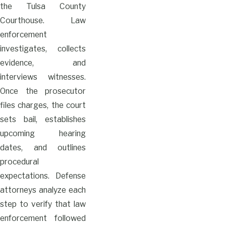
the Tulsa County
Courthouse. Law
enforcement
investigates, collects
evidence, and
interviews witnesses.
Once the prosecutor
files charges, the court
sets bail, establishes
upcoming hearing
dates, and outlines
procedural
expectations. Defense
attorneys analyze each
step to verify that law
enforcement followed