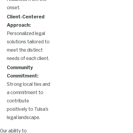
onset.
Client-Centered
Approach:
Personalized legal
solutions tailored to
meet the distinct
needs of each client.
Community
Commitment:
Strong local ties and
a commitment to
contribute
positively to Tulsa’s
legal landscape.
Our ability to