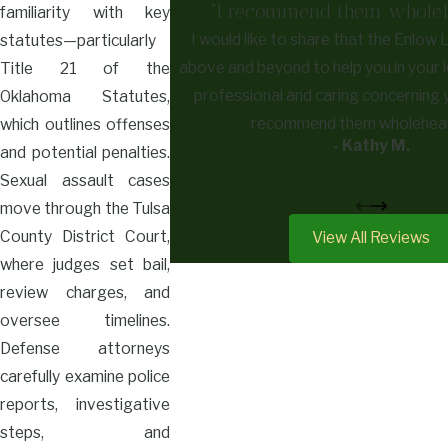
"I recommend them wholehe
familiarity with key
I would like to share that the Enlow 
statutes—particularly
above and beyond to help you in your l
Title 21 of the
professional and caring concerning 
Oklahoma Statutes,
recommend them wholehear
which outlines offenses
- Kathy M.
and potential penalties.
Sexual assault cases
move through the Tulsa
County District Court,
View All Reviews
where judges set bail,
review charges, and
oversee timelines.
Defense attorneys
carefully examine police
reports, investigative
steps, and