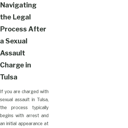
Navigating
the Legal
Process After
a Sexual
Assault
Charge in
Tulsa
If you are charged with
sexual assault in Tulsa,
the process typically
begins with arrest and
an initial appearance at