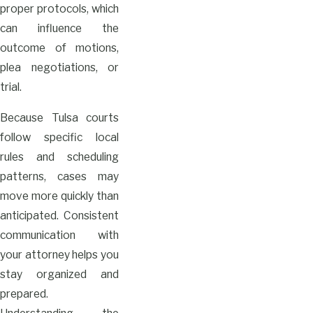
proper protocols, which
can influence the
outcome of motions,
plea negotiations, or
trial.
Because Tulsa courts
follow specific local
rules and scheduling
patterns, cases may
move more quickly than
anticipated. Consistent
communication with
your attorney helps you
stay organized and
prepared.