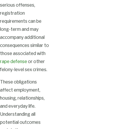
serious offenses,
registration
requirements can be
long-term and may
accompany additional
consequences similar to
those associated with
rape defense
or other
felony-level sex crimes.
These obligations
affect employment,
housing, relationships,
and everyday life.
Understanding all
potential outcomes