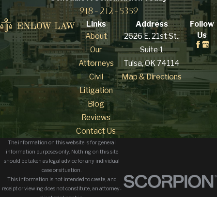
918-212-5359
Links
Address
Follow
Us
About
2626 E. 21st St.,
Our
Suite 1
Attorneys
Tulsa, OK 74114
Civil
Map & Directions
Litigation
Blog
Reviews
Contact Us
The information on this website is for general
information purposes only. Nothing on this site
should be taken as legal advice for any individual
case or situation.
This information is not intended to create, and
receipt or viewing does not constitute, an attorney-
client relationship.
© 2026 All Rights Reserved.