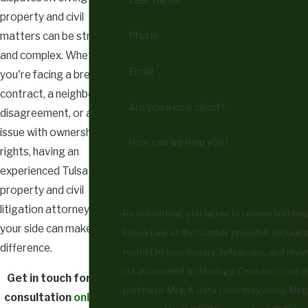
property and civil
Phone
matters can be stressful
and complex. Whether
Email
you're facing a breach of
contract, a neighborly
Are you a new client?
disagreement, or an
issue with ownership
How can we help you?
rights, having an
experienced Tulsa
property and civil
litigation attorney on
By submitting, you agree to receive text m
your side can make all the
Enlow Law at the number provided, includin
difference.
related to your inquiry, follow-ups, and revi
via automated technology. Consent is not a condition of
Get in touch for your
purchase. Msg & data rates may apply. Msg
consultation
online
or