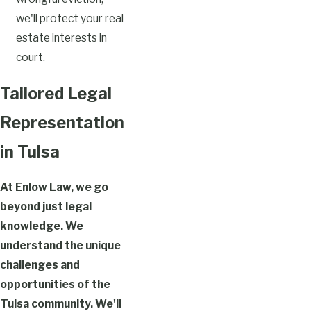
we'll protect your real
estate interests in
court.
Tailored Legal
Representation
in Tulsa
At Enlow Law, we go
beyond just legal
knowledge. We
understand the unique
challenges and
opportunities of the
Tulsa community. We'll