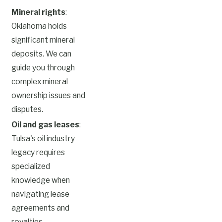
Mineral rights
:
Oklahoma holds
significant mineral
deposits. We can
guide you through
complex mineral
ownership issues and
disputes.
Oil and gas leases
:
Tulsa's oil industry
legacy requires
specialized
knowledge when
navigating lease
agreements and
royalties.