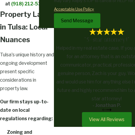
may vary. Reply STOP to cancel or HELP for 
at
(918) 212-5359
!
Acceptable Use Policy
Property Law
Send Message
in Tulsa: Local
Nuances
"5-star attorney!"
Helped in my real estate case. If you 
Tulsa's unique history and
for an attorney that is an outst
ongoing development
communicator, practical, profession
present specific
genuine person, Zach is your guy. W
considerations in
and would use him for anything else I 
property law.
future and highly recommend him to 
star attorney!
Our firm stays up-to-
- Jonathan P.
date on local
regulations regarding:
View All Reviews
Zoning and