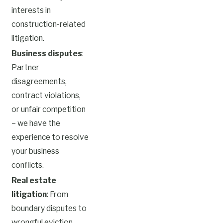
interests in
construction-related
litigation.
Business disputes
:
Partner
disagreements,
contract violations,
or unfair competition
– we have the
experience to resolve
your business
conflicts.
Real estate
litigation
: From
boundary disputes to
wrongful eviction,