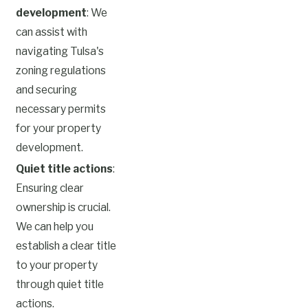
development
: We
can assist with
navigating Tulsa's
zoning regulations
and securing
necessary permits
for your property
development.
Quiet title actions
:
Ensuring clear
ownership is crucial.
We can help you
establish a clear title
to your property
through quiet title
actions.