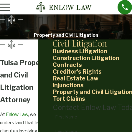
Property and Civil Litigation
Civil Litigation
Business Litigation
Construction Litigation
Tulsa Property
Contracts
Creditor's Rights
and Civil
Real Estate Law
Injunctions
Litigation
Property and Civil Litigatio
Tort Claims
Attorney
Contact Enlow Law Tod
At
Enlow Law
, we
First Name
understand that legal
disputes involving
Last Name