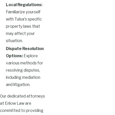
Local Regulations:
Familiarize yourself
with Tulsa's specific
property laws that
may affect your
situation.
Dispute Resolution
Options:
Explore
various methods for
resolving disputes,
including mediation
and litigation.
Our dedicated attorneys
at Enlow Law are
committed to providing