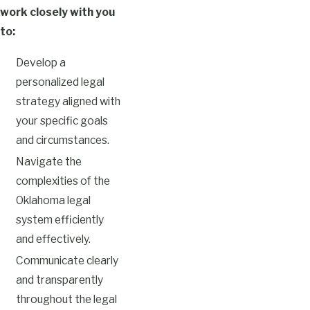
work closely with you
to:
Develop a
personalized legal
strategy aligned with
your specific goals
and circumstances.
Navigate the
complexities of the
Oklahoma legal
system efficiently
and effectively.
Communicate clearly
and transparently
throughout the legal