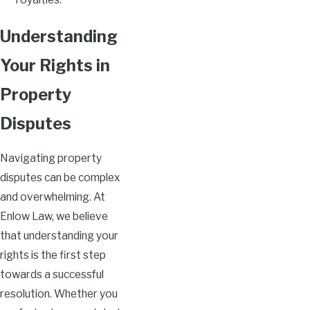
Understanding
Your Rights in
Property
Disputes
Navigating property
disputes can be complex
and overwhelming. At
Enlow Law, we believe
that understanding your
rights is the first step
towards a successful
resolution. Whether you