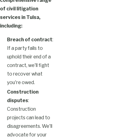
comprehensive range
of civil litigation
services in Tulsa,
including:
Breach of contract
:
If a party fails to
uphold their end of a
contract, we'll fight
to recover what
you're owed.
Construction
disputes
:
Construction
projects can lead to
disagreements. We'll
advocate for your