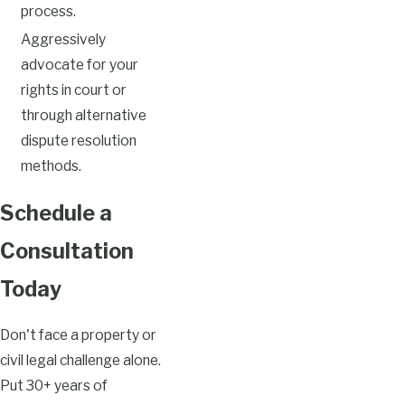
process.
Aggressively
advocate for your
rights in court or
through alternative
dispute resolution
methods.
Schedule a
Consultation
Today
Don't face a property or
civil legal challenge alone.
Put 30+ years of