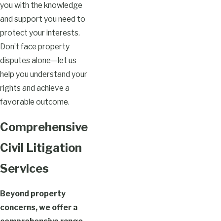
you with the knowledge
and support you need to
protect your interests.
Don’t face property
disputes alone—let us
help you understand your
rights and achieve a
favorable outcome.
Comprehensive
Civil Litigation
Services
Beyond property
concerns, we offer a