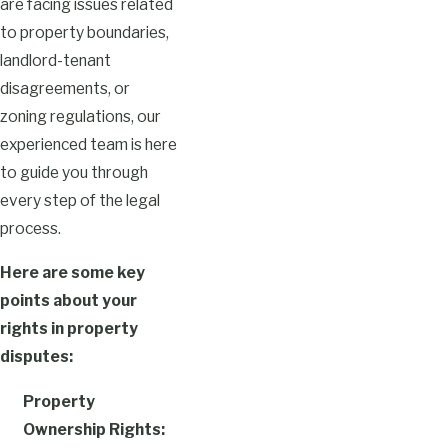
are facing issues related
to property boundaries,
landlord-tenant
disagreements, or
zoning regulations, our
experienced team is here
to guide you through
every step of the legal
process.
Here are some key
points about your
rights in property
disputes:
Property
Ownership Rights: