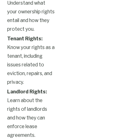
Understand what
your ownership rights
entail and how they
protect you.
Tenant Rights:
Know your rights as a
tenant, including
issues related to
eviction, repairs, and
privacy.
Landlord Rights:
Learn about the
rights of landlords
and how they can
enforce lease
agreements.