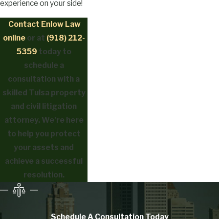
experience on your side!
Contact Enlow Law
online
or at
(918) 212-
5359
today to
schedule a
consultation with a
skilled Tulsa property
and civil litigation
attorney. We're here
to help you protect
your assets and
achieve a successful
resolution.
Schedule A Consultation
Today