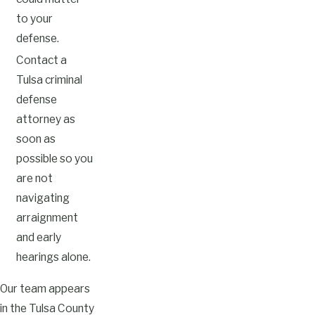
to your
defense.
Contact a
Tulsa criminal
defense
attorney as
soon as
possible so you
are not
navigating
arraignment
and early
hearings alone.
Our team appears
in the Tulsa County