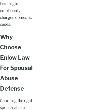
including in
emotionally
charged domestic
cases.
Why
Choose
Enlow Law
For Spousal
Abuse
Defense
Choosing the right
spousal abuse