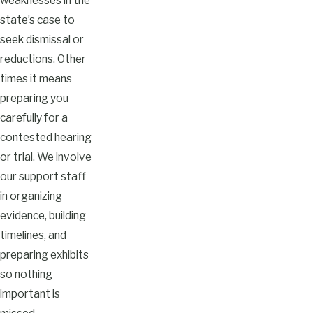
weaknesses in the
state’s case to
seek dismissal or
reductions. Other
times it means
preparing you
carefully for a
contested hearing
or trial. We involve
our support staff
in organizing
evidence, building
timelines, and
preparing exhibits
so nothing
important is