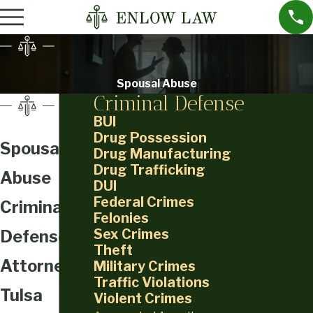
Spousal Abuse
Criminal Defense
BUI
Drug Possession
Spousal
Drug Manufacturing
Drug Trafficking
Abuse
DUI
Federal Crimes
Criminal
Felonies
Sex Crimes
Defense
Theft
Attorney in
Military Crimes
Traffic Violations
Tulsa
Violent Crimes