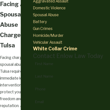
Aggravated Assault
Facing A
Domestic Violence
Spousal
Spousal Abuse
Battery
Abuse
Gun Crimes
Charge In
Homicide/Murder
Vehicular Assault
Tulsa
White Collar Crime
Contact Enlow Law Today
Facing charges for
First Name
spousal abuse in
Tulsa requires
Last Name
immediate legal
intervention to
Phone
protect your
freedom and
Email
reputation. An