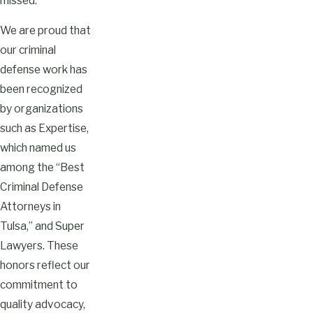
missed.
We are proud that
our criminal
defense work has
been recognized
by organizations
such as Expertise,
which named us
among the “Best
Criminal Defense
Attorneys in
Tulsa,” and Super
Lawyers. These
honors reflect our
commitment to
quality advocacy,