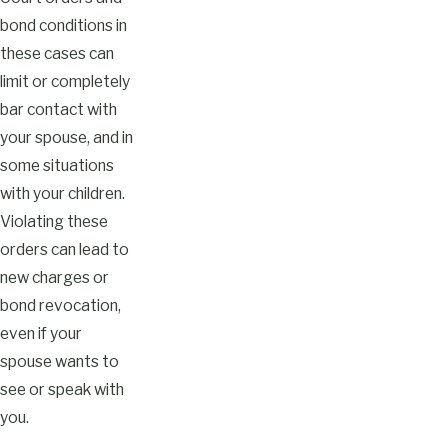
bond conditions in
these cases can
limit or completely
bar contact with
your spouse, and in
some situations
with your children.
Violating these
orders can lead to
new charges or
bond revocation,
even if your
spouse wants to
see or speak with
you.