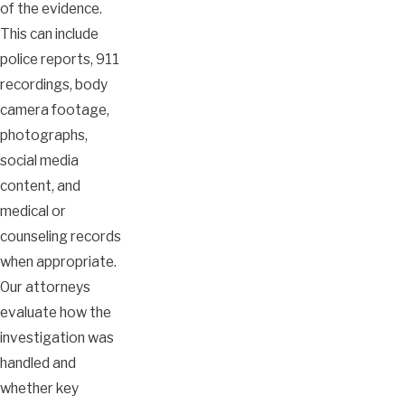
of the evidence.
This can include
police reports, 911
recordings, body
camera footage,
photographs,
social media
content, and
medical or
counseling records
when appropriate.
Our attorneys
evaluate how the
investigation was
handled and
whether key