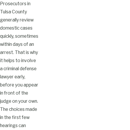
Prosecutors in
Tulsa County
generally review
domestic cases
quickly, sometimes
within days of an
arrest. That is why
it helps to involve
a criminal defense
lawyer early,
before you appear
in front of the
judge on your own.
The choices made
in the first few
hearings can