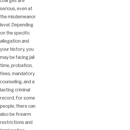
charges are
serious, even at
the misdemeanor
level. Depending
on the specific
allegation and
your history, you
may be facing jail
time, probation,
fines, mandatory
counseling, and a
lasting criminal
record. For some
people, there can
also be firearm
restrictions and