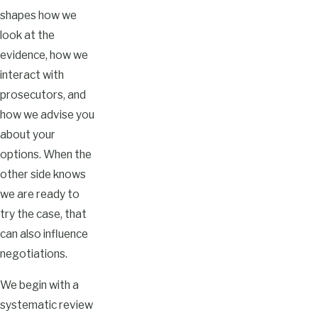
shapes how we
look at the
evidence, how we
interact with
prosecutors, and
how we advise you
about your
options. When the
other side knows
we are ready to
try the case, that
can also influence
negotiations.
We begin with a
systematic review