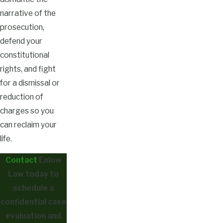
narrative of the
prosecution,
defend your
constitutional
rights, and fight
for a dismissal or
reduction of
charges so you
can reclaim your
life.
Contact
Enlow
Law today to
schedule a
confidential case
evaluation and