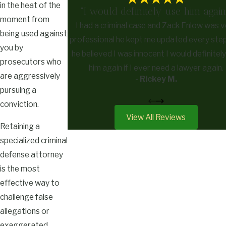
in the heat of the
"I would definitely use him again
moment from
I had a criminal case and Zack Enlow was v
being used against
professional he kept me updated every ste
you by
he believed I was innocent I would definitel
prosecutors who
him again if I ever need a lawyer again.
are aggressively
- Rickey M.
pursuing a
conviction.
View All Reviews
Retaining a
specialized criminal
defense attorney
is the most
effective way to
challenge false
allegations or
exaggerated