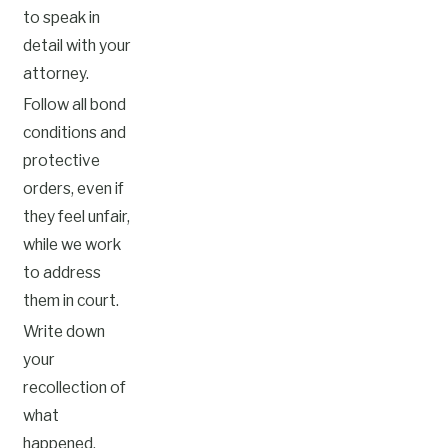
to speak in
detail with your
attorney.
Follow all bond
conditions and
protective
orders, even if
they feel unfair,
while we work
to address
them in court.
Write down
your
recollection of
what
happened,