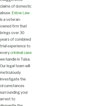
claims of domestic
abuse.
Enlow Law
is a veteran-
owned firm that
brings over 30
years of combined
trial experience to
every
criminal case
we handle in Tulsa.
Our legal team will
meticulously
investigate the
circumstances
surrounding your
arrest to
dismantle the