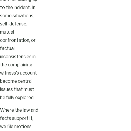
to the incident. In
some situations,
self-defense,
mutual
confrontation, or
factual
inconsistencies in
the complaining
witness’s account
become central
issues that must
be fully explored.
Where the law and
facts support it,
we file motions