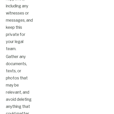
including any
witnesses or
messages, and
keep this
private for
your legal
team.
Gather any
documents,
texts, or
photos that
may be
relevant, and
avoid deleting
anything that
could matter