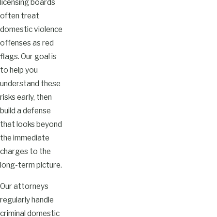
licensing boards
often treat
domestic violence
offenses as red
flags. Our goal is
to help you
understand these
risks early, then
build a defense
that looks beyond
the immediate
charges to the
long-term picture.
Our attorneys
regularly handle
criminal domestic