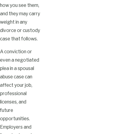
how you see them,
and they may carry
weight in any
divorce or custody
case that follows.
A conviction or
even a negotiated
plea in a spousal
abuse case can
affect your job,
professional
licenses, and
future
opportunities.
Employers and