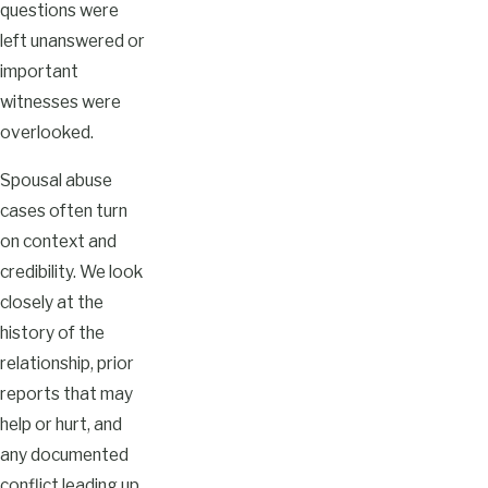
questions were
left unanswered or
important
witnesses were
overlooked.
Spousal abuse
cases often turn
on context and
credibility. We look
closely at the
history of the
relationship, prior
reports that may
help or hurt, and
any documented
conflict leading up