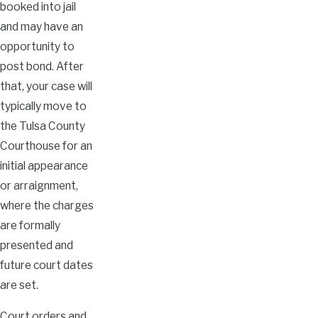
booked into jail
and may have an
opportunity to
post bond. After
that, your case will
typically move to
the Tulsa County
Courthouse for an
initial appearance
or arraignment,
where the charges
are formally
presented and
future court dates
are set.
Court orders and