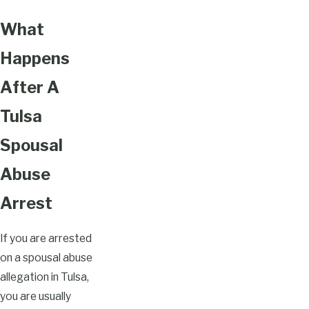
What
Happens
After A
Tulsa
Spousal
Abuse
Arrest
If you are arrested
on a spousal abuse
allegation in Tulsa,
you are usually