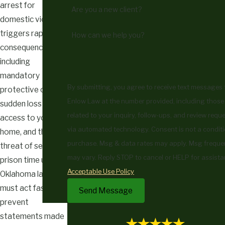
arrest for
Are you a new client?
domestic violence
triggers rapid
How can we help you?
consequences,
including
mandatory
By submitting, you agree to receive text messages
protective orders,
Enlow Law at the number provided, including those
sudden loss of
related to your inquiry, follow-ups, and review reque
access to your
via automated technology. Consent is not a condition of
home, and the
purchase. Msg & data rates may apply. Msg frequ
threat of severe
may vary. Reply STOP to cancel or HELP for assista
prison time under
Acceptable Use Policy
Oklahoma law. You
must act fast to
Send Message
prevent
statements made