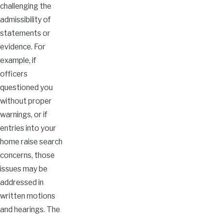
challenging the
admissibility of
statements or
evidence. For
example, if
officers
questioned you
without proper
warnings, or if
entries into your
home raise search
concerns, those
issues may be
addressed in
written motions
and hearings. The