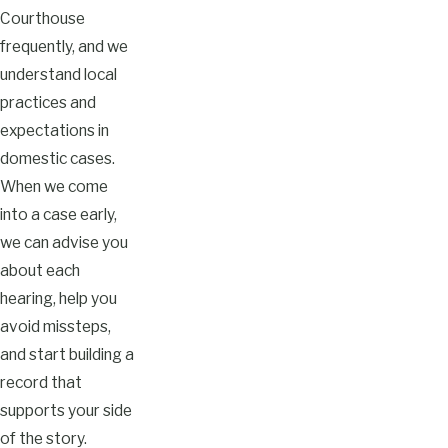
Courthouse
frequently, and we
understand local
practices and
expectations in
domestic cases.
When we come
into a case early,
we can advise you
about each
hearing, help you
avoid missteps,
and start building a
record that
supports your side
of the story.