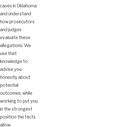
cases in Oklahoma
and understand
how prosecutors
and judges
evaluate these
allegations. We
use that
knowledge to
advise you
honestly about
potential
outcomes, while
working to put you
in the strongest
position the facts
allow.