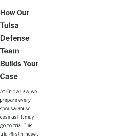
How Our
Tulsa
Defense
Team
Builds Your
Case
At Enlow Law, we
prepare every
spousal abuse
case as if it may
go to trial. This
trial-first mindset