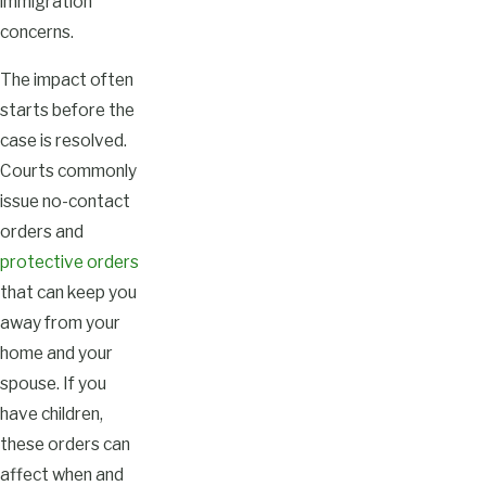
immigration
concerns.
The impact often
starts before the
case is resolved.
Courts commonly
issue no-contact
orders and
protective orders
that can keep you
away from your
home and your
spouse. If you
have children,
these orders can
affect when and