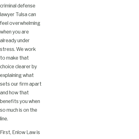
criminal defense
lawyer Tulsa can
feel overwhelming
when you are
already under
stress. We work
to make that
choice clearer by
explaining what
sets our firm apart
and how that
benefits you when
so much is on the
line.
First, Enlow Law is