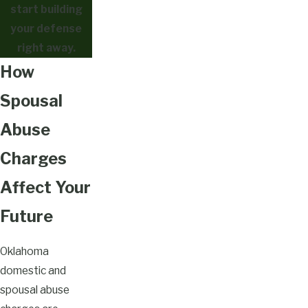
start building
your defense
right away.
How
Spousal
Abuse
Charges
Affect Your
Future
Oklahoma
domestic and
spousal abuse