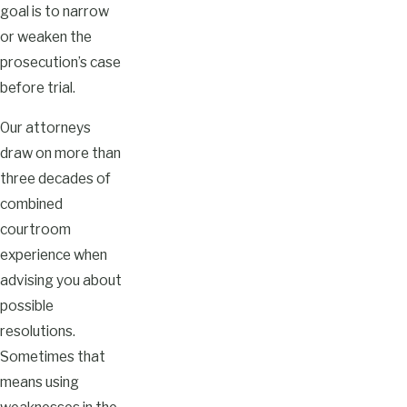
goal is to narrow
or weaken the
prosecution’s case
before trial.
Our attorneys
draw on more than
three decades of
combined
courtroom
experience when
advising you about
possible
resolutions.
Sometimes that
means using