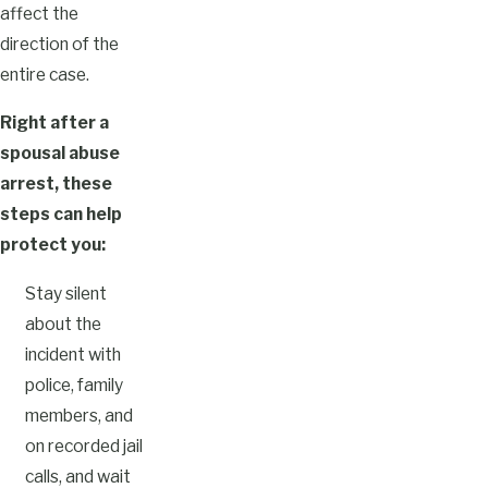
affect the
direction of the
entire case.
Right after a
spousal abuse
arrest, these
steps can help
protect you:
Stay silent
about the
incident with
police, family
members, and
on recorded jail
calls, and wait