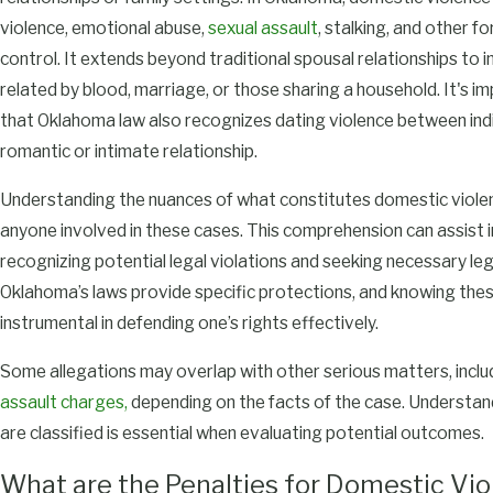
violence, emotional abuse,
sexual assault
, stalking, and other f
control. It extends beyond traditional spousal relationships to in
related by blood, marriage, or those sharing a household. It's i
that Oklahoma law also recognizes dating violence between indiv
romantic or intimate relationship.
Understanding the nuances of what constitutes domestic violenc
anyone involved in these cases. This comprehension can assist in
recognizing potential legal violations and seeking necessary leg
Oklahoma’s laws provide specific protections, and knowing the
instrumental in defending one’s rights effectively.
Some allegations may overlap with other serious matters, incl
assault charges,
depending on the facts of the case. Understa
are classified is essential when evaluating potential outcomes.
What are the Penalties for Domestic Vio