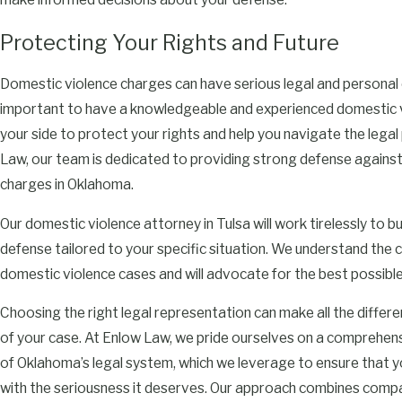
Protecting Your Rights and Future
Domestic violence charges can have serious legal and personal 
important to have a knowledgeable and experienced domestic 
your side to protect your rights and help you navigate the legal
Law, our team is dedicated to providing strong defense agains
charges in Oklahoma.
Our domestic violence attorney in Tulsa will work tirelessly to bu
defense tailored to your specific situation. We understand the 
domestic violence cases and will advocate for the best possibl
Choosing the right legal representation can make all the differ
of your case. At Enlow Law, we pride ourselves on a comprehen
of Oklahoma’s legal system, which we leverage to ensure that y
with the seriousness it deserves. Our approach combines comp