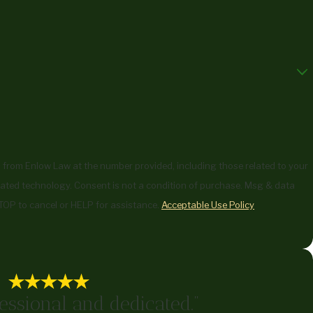
 from Enlow Law at the number provided, including those related to your
ndition of purchase. Msg & data
TOP to cancel or HELP for assistance.
Acceptable Use Policy
essional and dedicated."