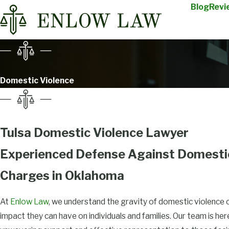
Blog
Revi
Domestic Violence
Tulsa Domestic Violence Lawyer
Experienced Defense Against Domesti
Charges in Oklahoma
At
Enlow Law
, we understand the gravity of domestic violence 
impact they can have on individuals and families. Our team is he