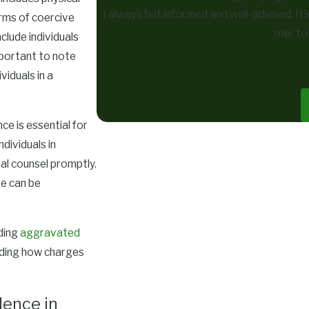
I always felt informed and well-advised. It
orms of coercive
mile t
clude individuals
mportant to note
iduals in a
e is essential for
dividuals in
al counsel promptly.
se can be
uding
aggravated
nding how charges
lence in