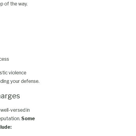
p of the way.
ocess
tic violence
lding your defense.
harges
well-versed in
eputation.
Some
lude: