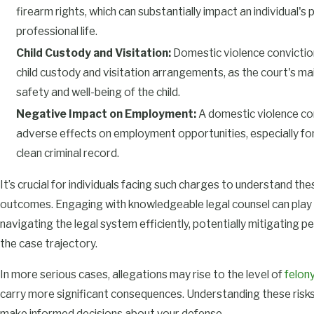
firearm rights, which can substantially impact an individual's
professional life.
Child Custody and Visitation:
Domestic violence convictio
child custody and visitation arrangements, as the court's mai
safety and well-being of the child.
Negative Impact on Employment:
A domestic violence co
adverse effects on employment opportunities, especially for
clean criminal record.
It’s crucial for individuals facing such charges to understand the
outcomes. Engaging with knowledgeable legal counsel can play a
navigating the legal system efficiently, potentially mitigating pe
the case trajectory.
In more serious cases, allegations may rise to the level of
felon
carry more significant consequences. Understanding these risks
make informed decisions about your defense.