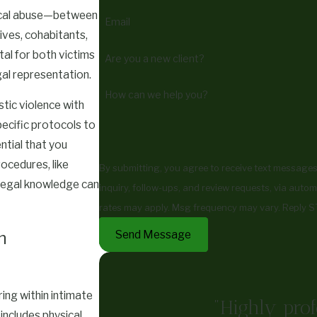
gical abuse—between
Email
ves, cohabitants,
tal for both victims
Are you a new client?
al representation.
How can we help you?
tic violence with
pecific protocols to
ntial that you
ocedures, like
By submitting, you agree to receive text messages
 legal knowledge can
inquiry, follow-ups, and review requests, via automated technology. Consent is not a co
rates may apply. Msg frequency may vary. Reply S
Send Message
n
ing within intimate
"Highly prof
includes physical