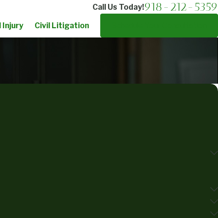
918-212-5359
Call Us Today!
 Injury
Civil Litigation
Schedule Your Consultation