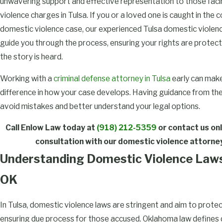
unwavering support and effective representation to those fac
violence charges in Tulsa. If you or a loved one is caught in the 
domestic violence case, our experienced Tulsa domestic violenc
guide you through the process, ensuring your rights are protect
the story is heard.
Working with a
criminal defense attorney in Tulsa
early can make
difference in how your case develops. Having guidance from the
avoid mistakes and better understand your legal options.
Call Enlow Law today at
(918) 212-5359
or
contact us onl
consultation with our domestic violence attorney
Understanding Domestic Violence Laws 
OK
In Tulsa, domestic violence laws are stringent and aim to protec
ensuring due process for those accused. Oklahoma law defines