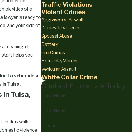
ing domestic
Traffic Violations
complexities of a
Violent Crimes
e lawyer is ready to
Aggravated Assault
ed, and your side of
Domestic Violence
Spousal Abuse
Battery
 a meaningful
Gun Crimes
 start helps you
Homicide/Murder
Vehicular Assault
ine
to schedule a
White Collar Crime
 in Tulsa.
Contact Enlow Law Today
in Tulsa,
First Name
Last Name
t victims while
Phone
 domestic violence