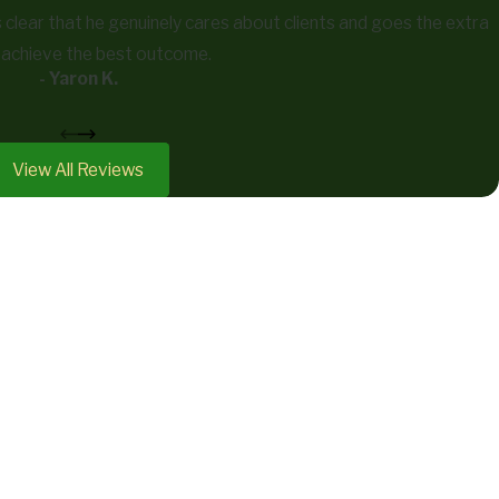
’s clear that he genuinely cares about clients and goes the extra
o achieve the best outcome.
- Yaron K.
View All Reviews