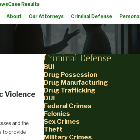
ews
Case Results
About
Our Attorneys
Criminal Defense
Personal
Criminal Defense
BUI
Drug Possession
Drug Manufacturing
Drug Trafficking
c Violence
DUI
Federal Crimes
Felonies
Sex Crimes
cases and the
Theft
re to provide
Military Crimes