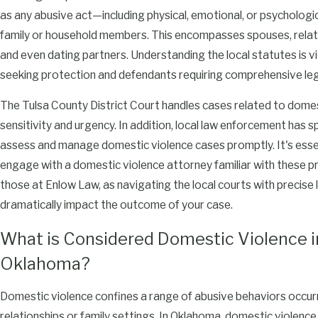
as any abusive act—including physical, emotional, or psycholo
family or household members. This encompasses spouses, relati
and even dating partners. Understanding the local statutes is vi
seeking protection and defendants requiring comprehensive leg
The Tulsa County District Court handles cases related to domes
sensitivity and urgency. In addition, local law enforcement has s
assess and manage domestic violence cases promptly. It's esse
engage with a domestic violence attorney familiar with these pr
those at Enlow Law, as navigating the local courts with precise
dramatically impact the outcome of your case.
What is Considered Domestic Violence i
Oklahoma?
Domestic violence confines a range of abusive behaviors occurr
relationships or family settings. In Oklahoma, domestic violence 