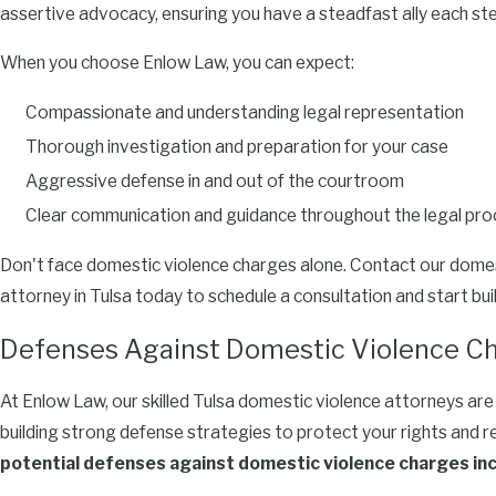
assertive advocacy, ensuring you have a steadfast ally each ste
When you choose Enlow Law, you can expect:
Compassionate and understanding legal representation
Thorough investigation and preparation for your case
Aggressive defense in and out of the courtroom
Clear communication and guidance throughout the legal pr
Don't face domestic violence charges alone. Contact our domes
attorney in Tulsa today to schedule a consultation and start bui
Defenses Against Domestic Violence C
At Enlow Law, our skilled Tulsa domestic violence attorneys are 
building strong defense strategies to protect your rights and r
potential defenses against domestic violence charges inc