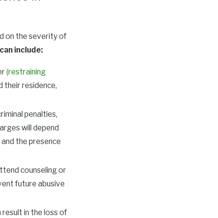
 on the severity of
can include:
er
(restraining
 their residence,
iminal penalties,
arges will depend
s, and the presence
ttend counseling or
vent future abusive
result in the loss of