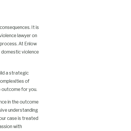
consequences. It is
violence lawyer on
 process. At Enlow
t domestic violence
ild a strategic
complexities of
e outcome for you.
ence in the outcome
sive understanding
our case is treated
assion with