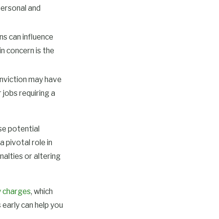
 personal and
ns can influence
n concern is the
nviction may have
 jobs requiring a
se potential
 pivotal role in
nalties or altering
y charges
, which
 early can help you