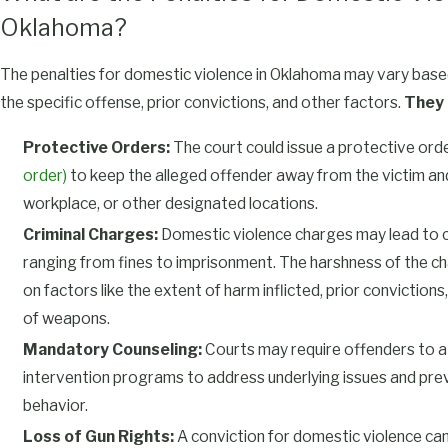
Oklahoma?
The penalties for domestic violence in Oklahoma may vary based
the specific offense, prior convictions, and other factors.
They 
Protective Orders:
The court could issue a protective ord
order)
to keep the alleged offender away from the victim and
workplace, or other designated locations.
Criminal Charges:
Domestic violence charges may lead to cr
ranging from fines to imprisonment. The harshness of the ch
on factors like the extent of harm inflicted, prior conviction
of weapons.
Mandatory Counseling:
Courts may require offenders to a
intervention programs to address underlying issues and pre
behavior.
Loss of Gun Rights:
A conviction for domestic violence can 