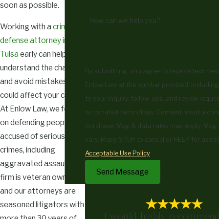
soon as possible.
How can we help you?
Working with a
criminal
defense attorney in
Tulsa
early can help you
understand the charges
By submitting, you agree to receive text me
and avoid mistakes that
Enlow Law at the number provided, including
could affect your case.
to your inquiry, follow-ups, and review reques
At Enlow Law, we focus
automated technology. Consent is not a condition of
on defending people
purchase. Msg & data rates may apply. Msg
accused of serious
vary. Reply STOP to cancel or HELP for assis
crimes, including
Acceptable Use Policy
aggravated assault. Our
Send Message
firm is veteran owned,
and our attorneys are
seasoned litigators with
"I would highly recommend
more than 30 years of