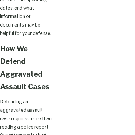
dates, and what
information or
documents may be
helpful for your defense.
How We
Defend
Aggravated
Assault Cases
Defending an
aggravated assault
case requires more than
reading a police report.