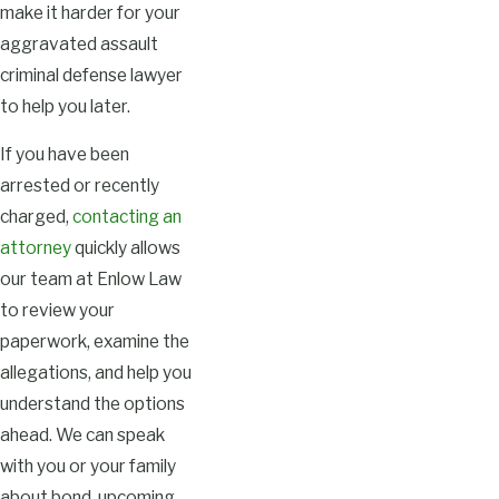
make it harder for your
aggravated assault
criminal defense lawyer
to help you later.
If you have been
arrested or recently
charged,
contacting an
attorney
quickly allows
our team at Enlow Law
to review your
paperwork, examine the
allegations, and help you
understand the options
ahead. We can speak
with you or your family
about bond, upcoming