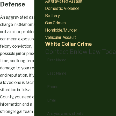
Aggravated Assault
Defense
Domestic Violence
Battery
An aggravated assault
Gun Crimes
charge in Oklahoma is
Homicide/Murder
not a minor problem. It
Vehicular Assault
can mean exposure to a
White Collar Crime
felony conviction,
Contact Enlow Law Toda
possible jail or prison
First Name
time, and long term
damage to your record
Last Name
and reputation. If you or
a loved one is facing this
Phone
situation in Tulsa
County, you need clear
Email
information and a
strong legal team as
Are you a new client?