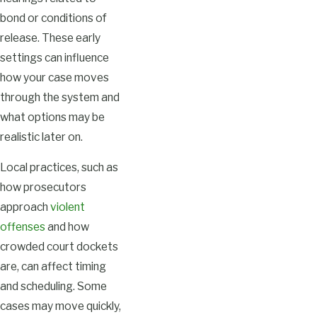
bond or conditions of
release. These early
settings can influence
how your case moves
through the system and
what options may be
realistic later on.
Local practices, such as
how prosecutors
approach
violent
offenses
and how
crowded court dockets
are, can affect timing
and scheduling. Some
cases may move quickly,