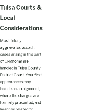
Tulsa Courts &
Local
Considerations
Most felony
aggravated assault
cases arising in this part
of Oklahoma are
handled in Tulsa County
District Court. Your first
appearances may
include an arraignment,
where the charges are
formally presented, and
hearings related to