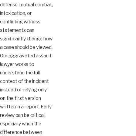
defense, mutual combat,
intoxication, or
conflicting witness
statements can
significantly change how
a case should be viewed.
Our aggravated assault
lawyer works to
understand the full
context of the incident
instead of relying only
on the first version
written in a report. Early
review can be critical,
especially when the
difference between