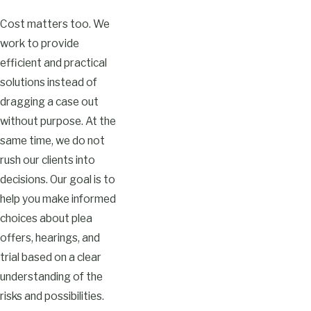
Cost matters too. We
work to provide
efficient and practical
solutions instead of
dragging a case out
without purpose. At the
same time, we do not
rush our clients into
decisions. Our goal is to
help you make informed
choices about plea
offers, hearings, and
trial based on a clear
understanding of the
risks and possibilities.