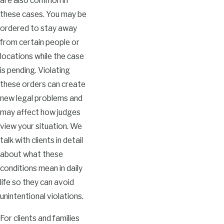
are also common in
these cases. You may be
ordered to stay away
from certain people or
locations while the case
is pending. Violating
these orders can create
new legal problems and
may affect how judges
view your situation. We
talk with clients in detail
about what these
conditions mean in daily
life so they can avoid
unintentional violations.
For clients and families