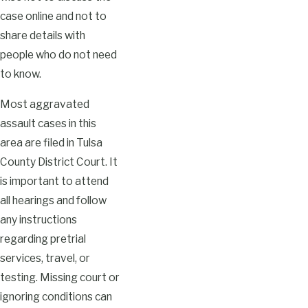
case online and not to
share details with
people who do not need
to know.
Most aggravated
assault cases in this
area are filed in Tulsa
County District Court. It
is important to attend
all hearings and follow
any instructions
regarding pretrial
services, travel, or
testing. Missing court or
ignoring conditions can