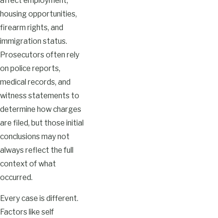
affect employment,
housing opportunities,
firearm rights, and
immigration status.
Prosecutors often rely
on police reports,
medical records, and
witness statements to
determine how charges
are filed, but those initial
conclusions may not
always reflect the full
context of what
occurred.
Every case is different.
Factors like self