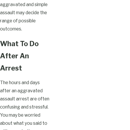
aggravated and simple
assault may decide the
range of possible
outcomes.
What To Do
After An
Arrest
The hours and days
after an aggravated
assault arrest are often
confusing and stressful.
You may be worried
about what you said to