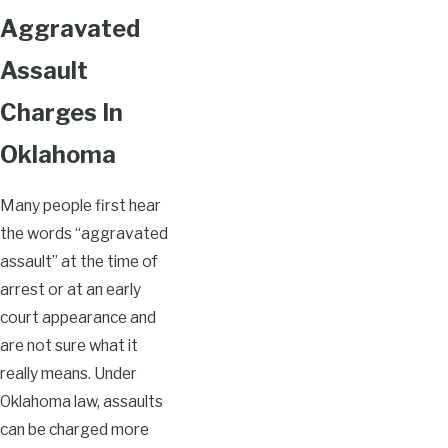
Aggravated
Assault
Charges In
Oklahoma
Many people first hear
the words “aggravated
assault” at the time of
arrest or at an early
court appearance and
are not sure what it
really means. Under
Oklahoma law, assaults
can be charged more