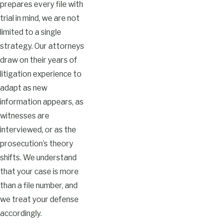
prepares every file with
trial in mind, we are not
limited to a single
strategy. Our attorneys
draw on their years of
litigation experience to
adapt as new
information appears, as
witnesses are
interviewed, or as the
prosecution’s theory
shifts. We understand
that your case is more
than a file number, and
we treat your defense
accordingly.