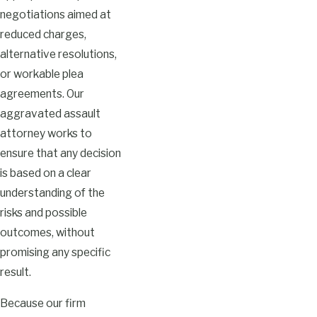
negotiations aimed at
reduced charges,
alternative resolutions,
or workable plea
agreements. Our
aggravated assault
attorney works to
ensure that any decision
is based on a clear
understanding of the
risks and possible
outcomes, without
promising any specific
result.
Because our firm