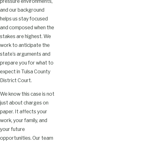
pressure environments,
and our background
helps us stay focused
and composed when the
stakes are highest. We
work to anticipate the
state’s arguments and
prepare you for what to
expect in Tulsa County
District Court.
We know this case is not
just about charges on
paper. It affects your
work, your family, and
your future
opportunities. Our team