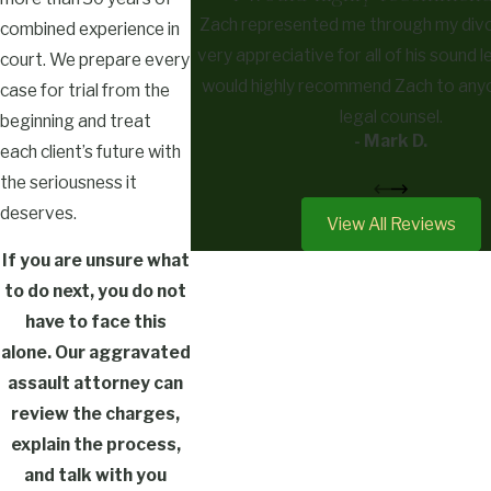
Zach represented me through my divo
combined experience in
very appreciative for all of his sound l
court. We prepare every
would highly recommend Zach to any
case for trial from the
legal counsel.
beginning and treat
- Mark D.
each client’s future with
the seriousness it
deserves.
View All Reviews
If you are unsure what
to do next, you do not
have to face this
alone. Our aggravated
assault attorney can
review the charges,
explain the process,
and talk with you