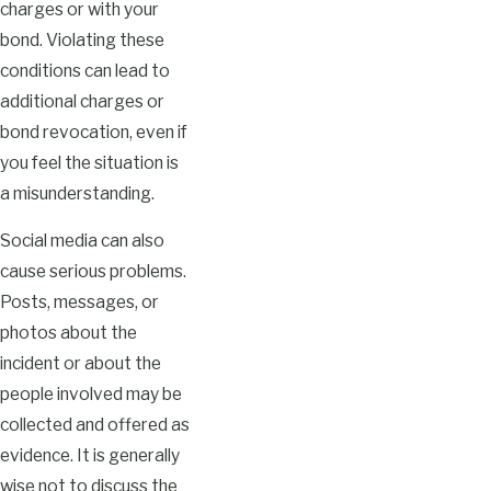
charges or with your
bond. Violating these
conditions can lead to
additional charges or
bond revocation, even if
you feel the situation is
a misunderstanding.
Social media can also
cause serious problems.
Posts, messages, or
photos about the
incident or about the
people involved may be
collected and offered as
evidence. It is generally
wise not to discuss the