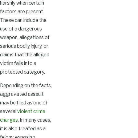
harshly when certain
factors are present.
These can include the
use of a dangerous
weapon, allegations of
serious bodily injury, or
claims that the alleged
victim falls into a
protected category.
Depending on the facts,
aggravated assault
may be filed as one of
several
violent crime
charges
. In many cases,
it is also treated as a
felony, exposing