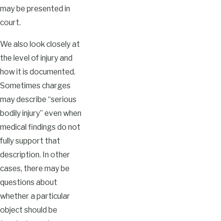
may be presented in
court.
We also look closely at
the level of injury and
how it is documented.
Sometimes charges
may describe “serious
bodily injury” even when
medical findings do not
fully support that
description. In other
cases, there may be
questions about
whether a particular
object should be