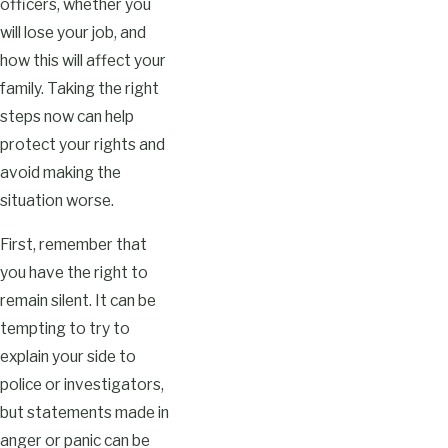
officers, whether you
will lose your job, and
how this will affect your
family. Taking the right
steps now can help
protect your rights and
avoid making the
situation worse.
First, remember that
you have the right to
remain silent. It can be
tempting to try to
explain your side to
police or investigators,
but statements made in
anger or panic can be