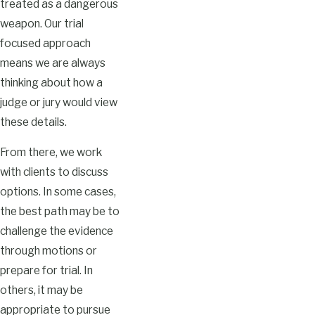
treated as a dangerous
weapon. Our trial
focused approach
means we are always
thinking about how a
judge or jury would view
these details.
From there, we work
with clients to discuss
options. In some cases,
the best path may be to
challenge the evidence
through motions or
prepare for trial. In
others, it may be
appropriate to pursue