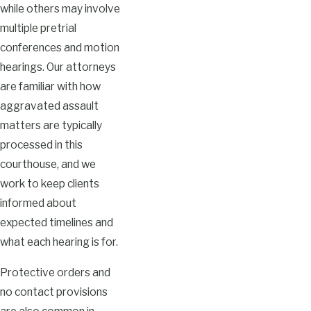
while others may involve
multiple pretrial
conferences and motion
hearings. Our attorneys
are familiar with how
aggravated assault
matters are typically
processed in this
courthouse, and we
work to keep clients
informed about
expected timelines and
what each hearing is for.
Protective orders and
no contact provisions