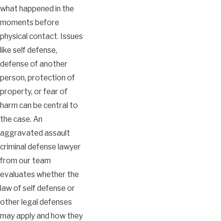
what happened in the
moments before
physical contact. Issues
like self defense,
defense of another
person, protection of
property, or fear of
harm can be central to
the case. An
aggravated assault
criminal defense lawyer
from our team
evaluates whether the
law of self defense or
other legal defenses
may apply and how they