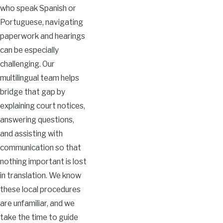
who speak Spanish or
Portuguese, navigating
paperwork and hearings
can be especially
challenging. Our
multilingual team helps
bridge that gap by
explaining court notices,
answering questions,
and assisting with
communication so that
nothing important is lost
in translation. We know
these local procedures
are unfamiliar, and we
take the time to guide