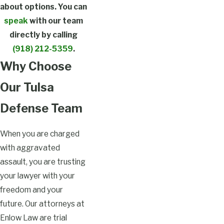
about options. You can
speak
with our team
directly by calling
(918) 212-5359
.
Why Choose
Our Tulsa
Defense Team
When you are charged
with aggravated
assault, you are trusting
your lawyer with your
freedom and your
future. Our attorneys at
Enlow Law are trial