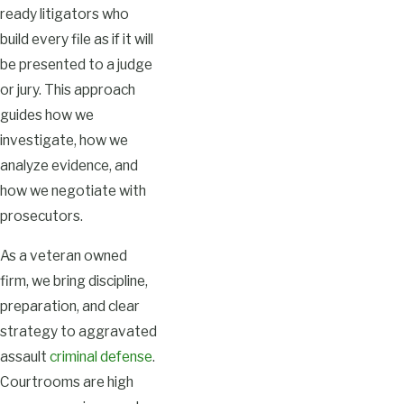
ready litigators who
build every file as if it will
be presented to a judge
or jury. This approach
guides how we
investigate, how we
analyze evidence, and
how we negotiate with
prosecutors.
As a veteran owned
firm, we bring discipline,
preparation, and clear
strategy to aggravated
assault
criminal defense
.
Courtrooms are high