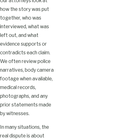
Our attorneys look at
how the story was put
together, who was
interviewed, what was
left out, and what
evidence supports or
contradicts each claim.
We often review police
narratives, body camera
footage when available,
medical records,
photographs, and any
prior statements made
by witnesses.
In many situations, the
real dispute is about