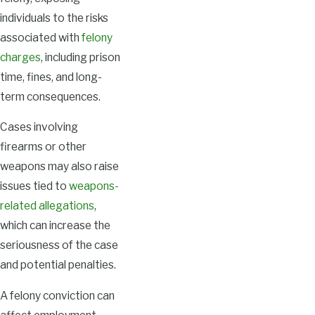
individuals to the risks
associated with
felony
charges
, including prison
time, fines, and long-
term consequences.
Cases involving
firearms or other
weapons may also raise
issues tied to
weapons-
related allegations
,
which can increase the
seriousness of the case
and potential penalties.
A felony conviction can