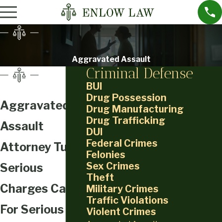
Aggravated Assault
Criminal Defense
BUI
Drug Possession
Aggravated
Drug Manufacturing
Drug Trafficking
Assault
DUI
Federal Crimes
Attorney Tulsa
Felonies
Sex Crimes
Serious
Theft
Charges Call
Military Crimes
Traffic Violations
For Serious
Violent Crimes