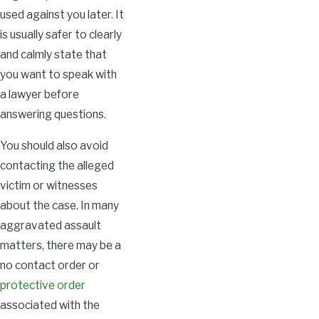
used against you later. It
is usually safer to clearly
and calmly state that
you want to speak with
a lawyer before
answering questions.
You should also avoid
contacting the alleged
victim or witnesses
about the case. In many
aggravated assault
matters, there may be a
no contact order or
protective order
associated with the