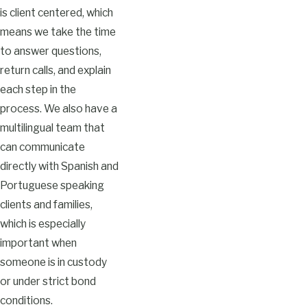
is client centered, which
means we take the time
to answer questions,
return calls, and explain
each step in the
process. We also have a
multilingual team that
can communicate
directly with Spanish and
Portuguese speaking
clients and families,
which is especially
important when
someone is in custody
or under strict bond
conditions.