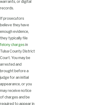
warrants, or digital
records.
If prosecutors
believe they have
enough evidence,
they typically file
felony charges
in
Tulsa County District
Court. You may be
arrested and
brought before a
judge for an initial
appearance, or you
may receive notice
of charges and be
required to appear in