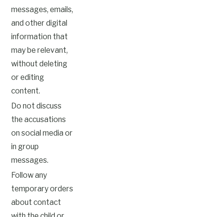
messages, emails,
and other digital
information that
may be relevant,
without deleting
or editing
content.
Do not discuss
the accusations
on social media or
in group
messages.
Follow any
temporary orders
about contact
with the child or