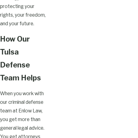
protecting your
rights, your freedom,
and your future.
How Our
Tulsa
Defense
Team Helps
When you work with
our criminal defense
team at Enlow Law,
you get more than
general legal advice.
You get attorneys