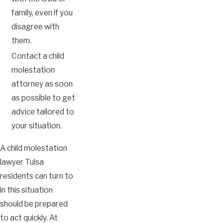
family, even if you
disagree with
them.
Contact a child
molestation
attorney as soon
as possible to get
advice tailored to
your situation.
A child molestation
lawyer Tulsa
residents can turn to
in this situation
should be prepared
to act quickly. At