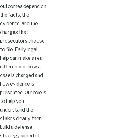
outcomes depend on
the facts, the
evidence, and the
charges that
prosecutors choose
to file. Early legal
help can make a real
difference in how a
case is charged and
how evidence is
presented. Our role is
to help you
understand the
stakes clearly, then
build a defense
strategy aimed at