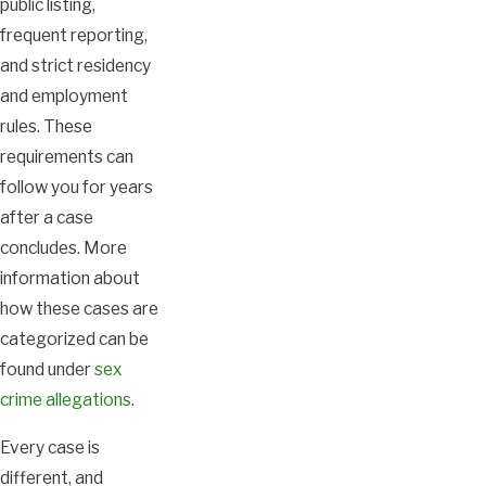
public listing,
frequent reporting,
and strict residency
and employment
rules. These
requirements can
follow you for years
after a case
concludes. More
information about
how these cases are
categorized can be
found under
sex
crime allegations
.
Every case is
different, and