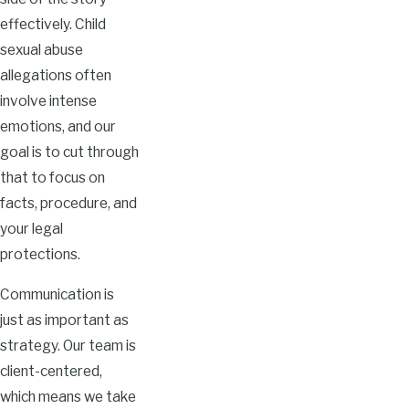
effectively. Child
sexual abuse
allegations often
involve intense
emotions, and our
goal is to cut through
that to focus on
facts, procedure, and
your legal
protections.
Communication is
just as important as
strategy. Our team is
client-centered,
which means we take