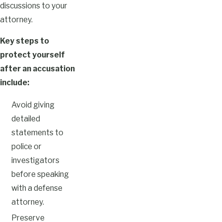
discussions to your
attorney.
Key steps to
protect yourself
after an accusation
include:
Avoid giving
detailed
statements to
police or
investigators
before speaking
with a defense
attorney.
Preserve