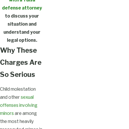
defense attorney
to discuss your
situation and
understand your
legal options.
Why These
Charges Are
So Serious
Child molestation
and other
sexual
offenses involving
minors
are among
the most heavily