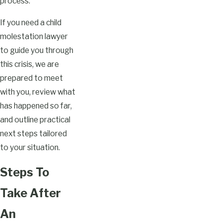
process.
If you need a child
molestation lawyer
to guide you through
this crisis, we are
prepared to meet
with you, review what
has happened so far,
and outline practical
next steps tailored
to your situation.
Steps To
Take After
An