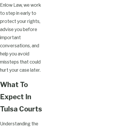
Enlow Law, we work
to step in early to
protect your rights,
advise you before
important
conversations, and
help you avoid
missteps that could
hurt your case later.
What To
Expect In
Tulsa Courts
Understanding the