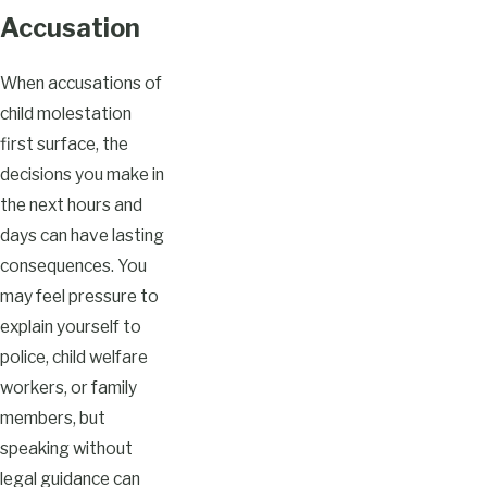
Accusation
When accusations of
child molestation
first surface, the
decisions you make in
the next hours and
days can have lasting
consequences. You
may feel pressure to
explain yourself to
police, child welfare
workers, or family
members, but
speaking without
legal guidance can