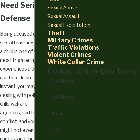
Need Serious
Sexual Abuse
Sexual Assault
Defense
Sexual Exploitation
Theft
Being accused of a
Military Crimes
sex offense involving
Traffic Violations
a child is one of the
Violent Crimes
most frightening
White Collar Crime
experiences a person
Contact Enlow Law Today
can face. In an
First Name
instant, you may be
dealing with police,
Last Name
child welfare
agencies, and family
Phone
conflict, and you
Email
might not even fully
understand the