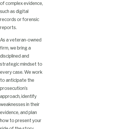
of complex evidence,
such as digital
records or forensic
reports.
As a veteran-owned
firm, we bring a
disciplined and
strategic mindset to
every case. We work
to anticipate the
prosecution’s
approach, identify
weaknesses in their
evidence, and plan
how to present your
side of the story