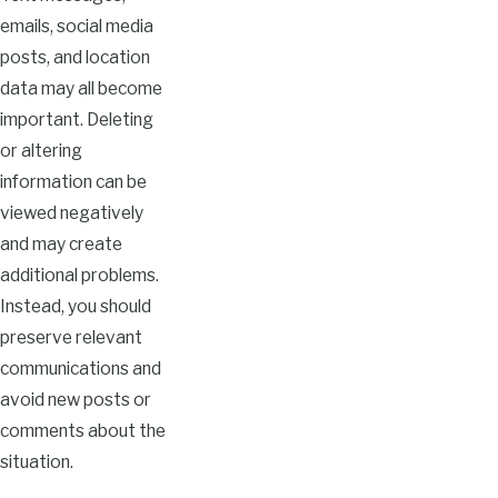
emails, social media
posts, and location
data may all become
important. Deleting
or altering
information can be
viewed negatively
and may create
additional problems.
Instead, you should
preserve relevant
communications and
avoid new posts or
comments about the
situation.