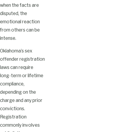
when the facts are
disputed, the
emotional reaction
from others can be
intense.
Oklahoma’s sex
offender registration
laws can require
long-term or lifetime
compliance,
depending on the
charge and any prior
convictions.
Registration
commonly involves