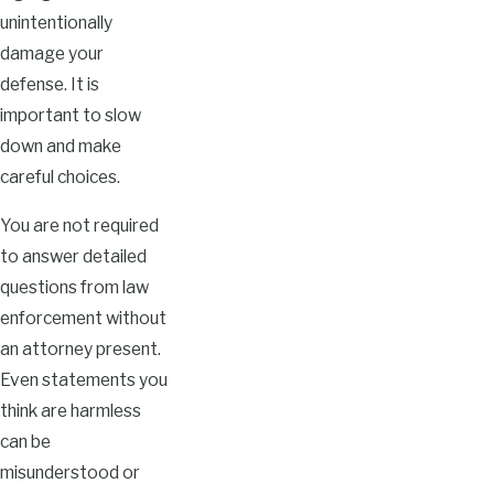
unintentionally
damage your
defense. It is
important to slow
down and make
careful choices.
You are not required
to answer detailed
questions from law
enforcement without
an attorney present.
Even statements you
think are harmless
can be
misunderstood or