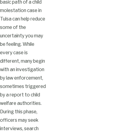
basic path of a child
molestation case in
Tulsa can help reduce
some of the
uncertainty you may
be feeling. While
every case is
different, many begin
with an investigation
by law enforcement,
sometimes triggered
by a report to child
welfare authorities.
During this phase,
officers may seek
interviews, search