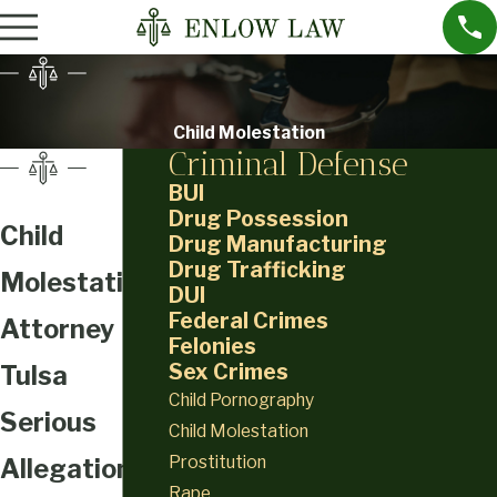
Child Molestation
Criminal Defense
BUI
Drug Possession
Child
Drug Manufacturing
Drug Trafficking
Molestation
DUI
Federal Crimes
Attorney
Felonies
Sex Crimes
Tulsa
Child Pornography
Serious
Child Molestation
Prostitution
Allegations
Rape