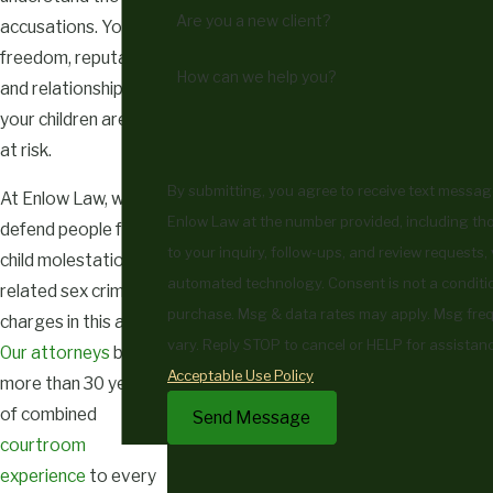
Are you a new client?
accusations. Your
freedom, reputation,
How can we help you?
and relationship with
your children are all
at risk.
By submitting, you agree to receive text messa
At Enlow Law, we
Enlow Law at the number provided, including tho
defend people facing
to your inquiry, follow-ups, and review requests, 
child molestation and
automated technology. Consent is not a condition of
related sex crime
purchase. Msg & data rates may apply. Msg fr
charges in this area.
vary. Reply STOP to cancel or HELP for assistanc
Our attorneys
bring
Acceptable Use Policy
more than 30 years
of combined
Send Message
courtroom
experience
to every