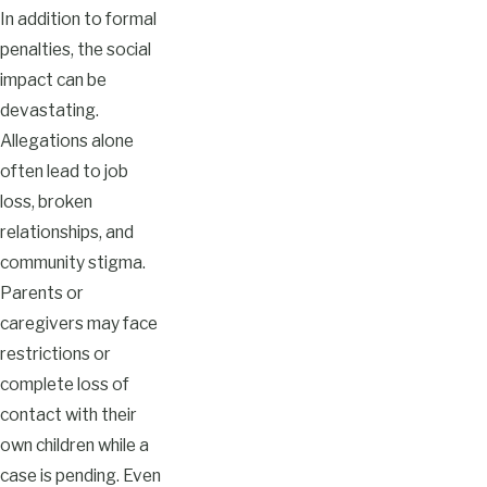
In addition to formal
penalties, the social
impact can be
devastating.
Allegations alone
often lead to job
loss, broken
relationships, and
community stigma.
Parents or
caregivers may face
restrictions or
complete loss of
contact with their
own children while a
case is pending. Even