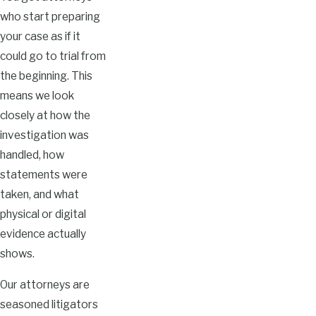
who start preparing
your case as if it
could go to trial from
the beginning. This
means we look
closely at how the
investigation was
handled, how
statements were
taken, and what
physical or digital
evidence actually
shows.
Our attorneys are
seasoned litigators