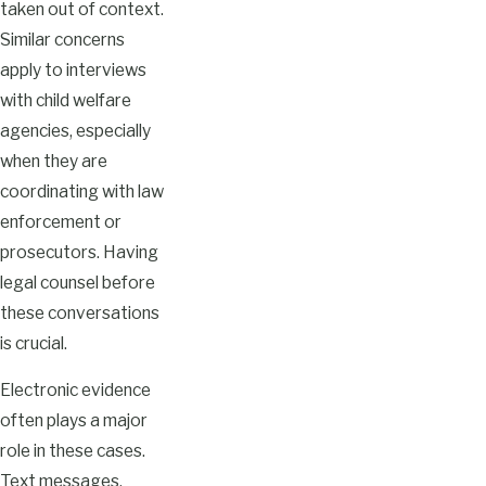
taken out of context.
Similar concerns
apply to interviews
with child welfare
agencies, especially
when they are
coordinating with law
enforcement or
prosecutors. Having
legal counsel before
these conversations
is crucial.
Electronic evidence
often plays a major
role in these cases.
Text messages,