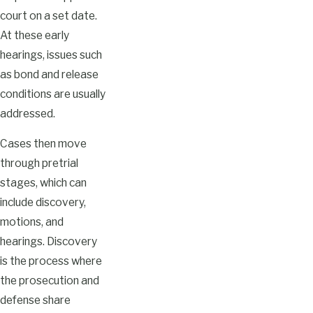
court on a set date.
At these early
hearings, issues such
as bond and release
conditions are usually
addressed.
Cases then move
through pretrial
stages, which can
include discovery,
motions, and
hearings. Discovery
is the process where
the prosecution and
defense share