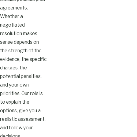
agreements.
Whether a
negotiated
resolution makes
sense depends on
the strength of the
evidence, the specific
charges, the
potential penalties,
and your own
priorities. Our role is
to explain the
options, give you a
realistic assessment,
and follow your
decisions.