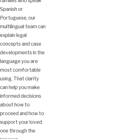
families who speak
Spanish or
Portuguese, our
multilingual team can
explain legal
concepts and case
developments in the
language you are
most comfortable
using. That clarity
can help you make
informed decisions
about how to
proceed and how to
support your loved
one through the