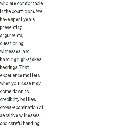
who are comfortable
in the courtroom. We
have spent years
presenting
arguments,
questioning
witnesses, and
handling high-stakes
hearings. That
experience matters
when your case may
come down to
credibility battles,
cross-examination of
sensitive witnesses,
and careful handling