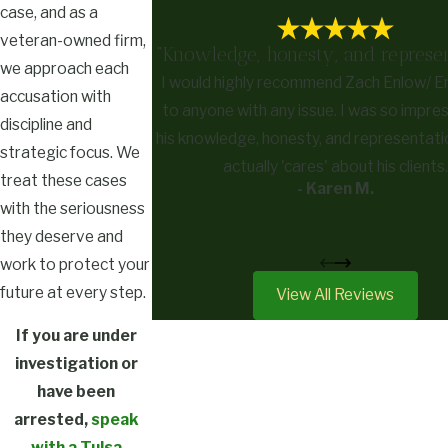
case, and as a
veteran-owned firm,
"Knowledge, honesty, and represen
we approach each
I would highly recommend Zach Enlow/ 
accusation with
to anyone with any issue. I was so impre
discipline and
his knowledge, honesty, and representati
strategic focus. We
actually 'cares' about his clients.
treat these cases
- Karen M.
with the seriousness
they deserve and
work to protect your
future at every step.
View All Reviews
If you are under
investigation or
have been
arrested,
speak
with a Tulsa