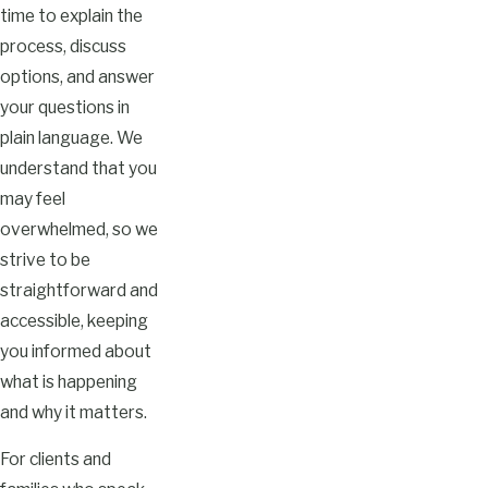
time to explain the
process, discuss
options, and answer
your questions in
plain language. We
understand that you
may feel
overwhelmed, so we
strive to be
straightforward and
accessible, keeping
you informed about
what is happening
and why it matters.
For clients and