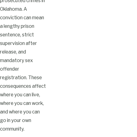
prosecuted crimes in
Oklahoma. A
conviction can mean
a lengthy prison
sentence, strict
supervision after
release, and
mandatory sex
offender
registration. These
consequences affect
where you can live,
where you can work,
and where you can
go in your own
community.