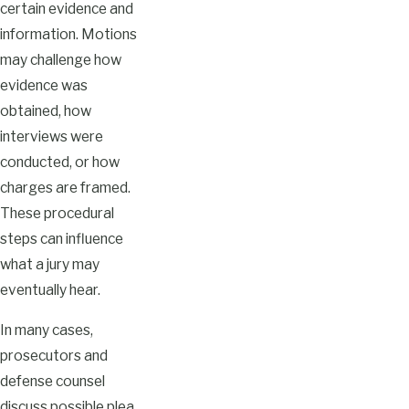
certain evidence and
information. Motions
may challenge how
evidence was
obtained, how
interviews were
conducted, or how
charges are framed.
These procedural
steps can influence
what a jury may
eventually hear.
In many cases,
prosecutors and
defense counsel
discuss possible plea