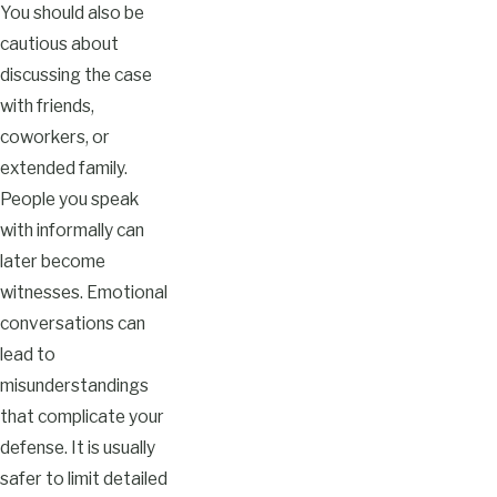
You should also be
cautious about
discussing the case
with friends,
coworkers, or
extended family.
People you speak
with informally can
later become
witnesses. Emotional
conversations can
lead to
misunderstandings
that complicate your
defense. It is usually
safer to limit detailed