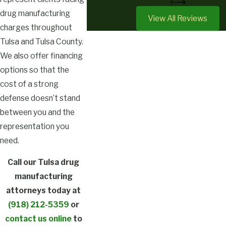
drug manufacturing
View All Reviews
charges throughout
Tulsa and Tulsa County.
We also offer financing
options so that the
cost of a strong
defense doesn’t stand
between you and the
representation you
need.
Call our Tulsa drug
manufacturing
attorneys today at
(918) 212-5359
or
contact us online
to