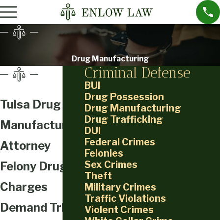
Drug Manufacturing
Criminal Defense
BUI
Drug Possession
Tulsa Drug
Drug Manufacturing
Drug Trafficking
Manufacturing
DUI
Federal Crimes
Attorney
Felonies
Sex Crimes
Felony Drug
Theft
Charges
Military Crimes
Traffic Violations
Demand Trial-
Violent Crimes