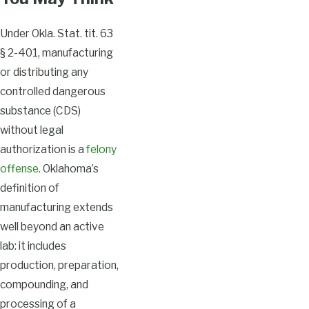
Under Okla. Stat. tit. 63
§ 2-401, manufacturing
or distributing any
controlled dangerous
substance (CDS)
without legal
authorization is a
felony
offense
. Oklahoma’s
definition of
manufacturing extends
well beyond an active
lab: it includes
production, preparation,
compounding, and
processing of a