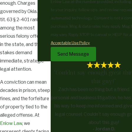
Enlow Law at the number provided, including
enough. Charges
to your inquiry, follow-ups, and review reques
governed by Okla. Stat.
automated technology. Consent is not a condition of
tit. 63 § 2-401 rank
purchase. Msg & data rates may apply. Msg 
among the most
may vary. Reply STOP to cancel or HELP for a
serious felony offenses
Acceptable Use Policy
in the state, and the
stakes demand
Send Message
immediate, strategic
legal attention.
"Couldn’t say enough great thi
this guy!"
A conviction can mean
Zach has been nothing but a friend
decades in prison, steep
personal and business litigation, he ha
fines, and the forfeiture
his way to keep me informed and giv
of property tied to the
legal counsel. Couldn’t say enough gr
alleged offense. At
about this guy!
Enlow Law
, we
- Jordan D.
represent clients facing