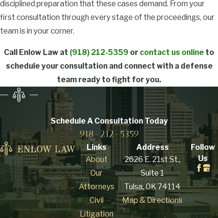
disciplined preparation that these cases demand. From your
substance (CDS)
first consultation through every stage of the proceedings, our
includes production,
team is in your corner.
preparation,
compounding, or
Call Enlow Law at
(918) 212-5359
or
contact us online
to
processing, whether by
schedule your consultation and connect with a defense
direct synthesis or
team ready to fight for you.
indirect extraction.
Oklahoma law doesn’t
require a finished
Schedule A Consultation
Today
product: possessing
918-212-5359
precursor chemicals or
Links
Address
Follow
equipment with intent
Us
About
2626 E. 21st St.,
to manufacture is
Our
Suite 1
enough to support a
Attorneys
Tulsa, OK 74114
charge. The definition
Civil
Map & Directions
also covers packaging,
Litigation