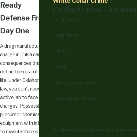
White Collar Crime
Ready
Contact Enlow Law Toda
Defense From
First Name
Day One
Last Name
A drug manufacturing
Phone
charge in Tulsa carries
consequences that can
Email
define the rest of your
life. Under Oklahoma
Are you a new client?
law, you don’t need an
active lab to face
How can we help you?
charges. Possessing
precursor chemicals or
equipment with intent
By submitting, you agree to receive text me
to manufacture is