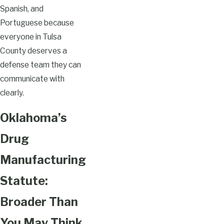
Spanish, and
Portuguese because
everyone in Tulsa
County deserves a
defense team they can
communicate with
clearly.
Oklahoma’s
Drug
Manufacturing
Statute:
Broader Than
You May Think