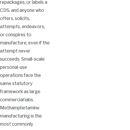
repackages, or labels a
CDS, and anyone who
offers, solicits,
attempts, endeavors,
or conspires to
manufacture, even if the
attempt never
succeeds. Small-scale
personal-use
operations face the
same statutory
framework as large
commercial labs.
Methamphetamine
manufacturing is the
most commonly