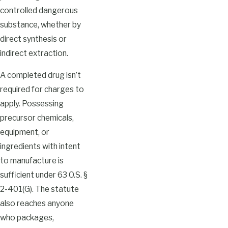
controlled dangerous
substance, whether by
direct synthesis or
indirect extraction.
A completed drug isn’t
required for charges to
apply. Possessing
precursor chemicals,
equipment, or
ingredients with intent
to manufacture is
sufficient under 63 O.S. §
2-401(G). The statute
also reaches anyone
who packages,