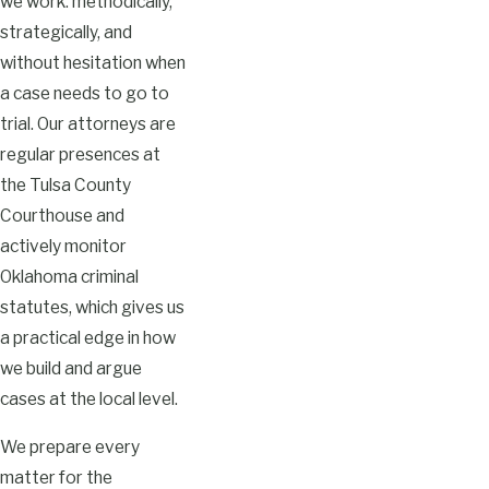
we work: methodically,
strategically, and
without hesitation when
a case needs to go to
trial. Our attorneys are
regular presences at
the Tulsa County
Courthouse and
actively monitor
Oklahoma criminal
statutes, which gives us
a practical edge in how
we build and argue
cases at the local level.
We prepare every
matter for the