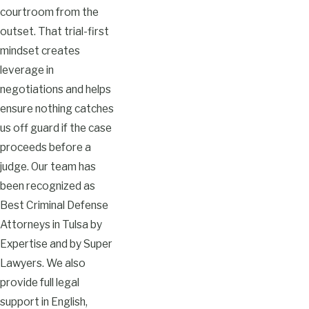
courtroom from the
outset. That trial-first
mindset creates
leverage in
negotiations and helps
ensure nothing catches
us off guard if the case
proceeds before a
judge. Our team has
been recognized as
Best Criminal Defense
Attorneys in Tulsa by
Expertise and by Super
Lawyers. We also
provide full legal
support in English,