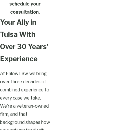
schedule your
consultation.
Your Ally in
Tulsa With
Over 30 Years’
Experience
At Enlow Law, we bring
over three decades of
combined experience to
every case we take.
We’re a veteran-owned
firm, and that
background shapes how