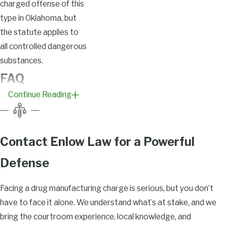
charged offense of this
type in Oklahoma, but
the statute applies to
all controlled dangerous
substances.
FAQ
Continue Reading
What
Constitutes
Drug
Contact Enlow Law for a Powerful
Manufacturing
Defense
in Tulsa?
Facing a drug manufacturing charge is serious, but you don’t
Under Okla. Stat. tit. 63
have to face it alone. We understand what’s at stake, and we
§ 2-401, manufacturing
bring the courtroom experience, local knowledge, and
a controlled dangerous