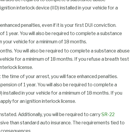
tion interlock device (IID) installed in your vehicle for a
nhanced penalties, even if it is your first DUI conviction.
 of 1 year. You will also be required to complete a substance
n your vehicle for a minimum of 18 months.
months. You will also be required to complete a substance abuse
vehicle for a minimum of 18 months. If you refuse a breath test
interlock license.
 the time of your arrest, you will face enhanced penalties.
uspension of 1 year. You will also be required to complete a
installed in your vehicle for a minimum of 18 months. If you
apply for an ignition interlock license.
instated. Additionally, you will be required to carry
SR-22
pensive than standard auto insurance. The requirements tied to
e consequences.