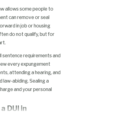
law allows some people to
ent can remove or seal
forward in job or housing
en do not qualify, but for
rt.
 all sentence requirements and
eview every expungement
nts, attending a hearing, and
 law-abiding. Sealing a
charge and your personal
a DUI in