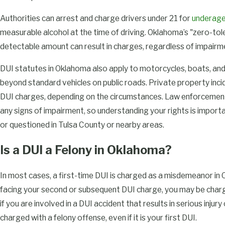
Authorities can arrest and charge drivers under 21 for
underage
measurable alcohol at the time of driving. Oklahoma’s "zero-to
detectable amount can result in charges, regardless of impai
DUI statutes in Oklahoma also apply to motorcycles, boats, an
beyond standard vehicles on public roads. Private property inci
DUI charges, depending on the circumstances. Law enforcement 
any signs of impairment, so understanding your rights is impo
or questioned in Tulsa County or nearby areas.
Is a DUI a Felony in Oklahoma?
In most cases, a first-time DUI is charged as a misdemeanor in
facing your second or subsequent DUI charge, you may be char
if you are involved in a DUI accident that results in serious injury o
charged with a felony offense, even if it is your first DUI.