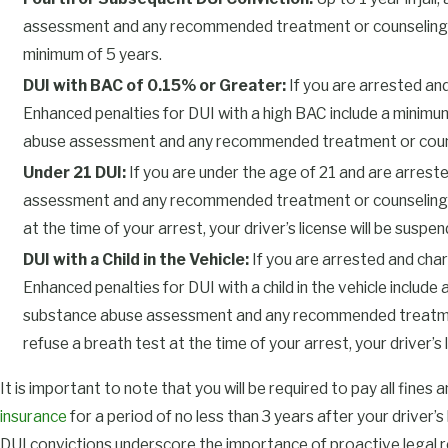
and drug assessment may be required before reinstatement, en
assessment and any recommended treatment or counseling. If yo
related issues are addressed comprehensively. This process ca
minimum of 5 years.
seasoned DUI attorney by your side can help navigate these req
DUI with BAC of 0.15% or Greater:
If you are arrested and
Enhanced penalties for DUI with a high BAC include a minimum o
What to Expect at Your First DUI Heari
abuse assessment and any recommended treatment or counseling
Your first hearing, or arraignment, takes place at the Tulsa Co
Under 21 DUI:
If you are under the age of 21 and are arrest
Denver Ave. At this appearance, the judge explains your rights a
assessment and any recommended treatment or counseling, as w
or release conditions are usually set here, including instructio
at the time of your arrest, your driver’s license will be suspend
in with the court or abstain from alcohol and drugs while your ca
DUI with a Child in the Vehicle:
If you are arrested and charg
Enhanced penalties for DUI with a child in the vehicle include 
You generally enter a not guilty plea at the arraignment to allo
substance abuse assessment and any recommended treatment or 
review the evidence. The judge may set restrictions or order dr
refuse a breath test at the time of your arrest, your driver’s l
especially if you have a prior DUI conviction. Missing court can 
severe restrictions. After the arraignment, the court schedules a
It is important to note that you will be required to pay all fines 
necessary, sets your case for trial. Following court orders from 
insurance
for a period of no less than 3 years after your driver’
demonstrates accountability and can protect your driving privi
DUI convictions underscore the importance of proactive legal r