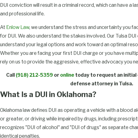
DUI conviction will result in a criminal record, which can have a 
and professional life.
At
Enlow Law
, we understand the stress and uncertainty you fa
for DUI. We also understand the stakes involved. Our Tulsa DUI
understand your legal options and work toward an optimal resolu
Whether you are facing your first DUI charge or you have multipl
rely on us to provide the aggressive, effective advocacy you n
Call
(918) 212-5359
or
online
today to request an initial
defense attorney in Tulsa.
What Is a DUI in Oklahoma?
Oklahoma law defines DUI as operating a vehicle with a blood a
or greater, or driving while impaired by drugs, including prescri
recognizes "DUI of alcohol" and "DUI of drugs" as separate char
identical penalties.