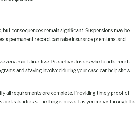
ts, but consequences remain significant. Suspensions may be
ates a permanent record, can raise insurance premiums, and
w every court directive. Proactive drivers who handle court-
grams and staying involved during your case can help show
rify all requirements are complete. Providing timely proof of
s and calendars so nothing is missed as you move through the