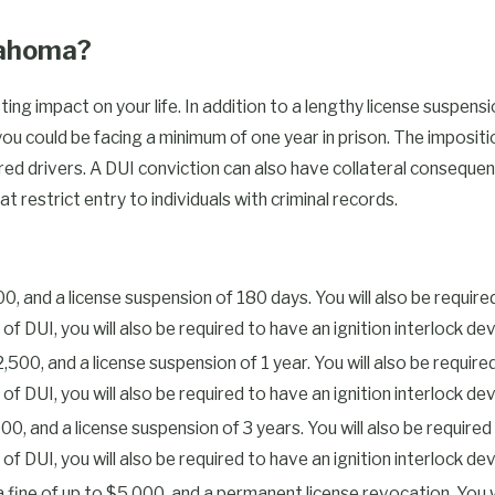
number of prior DUI
ent offense. Out-of-state
klahoma?
ma.
ing impact on your life. In addition to a lengthy license suspen
DUI in Oklahoma:
 you could be facing a minimum of one year in prison. The impositi
d drivers. A DUI conviction can also have collateral consequenc
t restrict entry to individuals with criminal records.
vocation
1,000, and a license suspension of 180 days. You will also be requi
fense)
DUI, you will also be required to have an ignition interlock devic
to $2,500, and a license suspension of 1 year. You will also be re
d to pay a reinstatement fee of
UI, you will also be required to have an ignition interlock devic
breath test when pulled over on
$5,000, and a license suspension of 3 years. You will also be req
inimum of 6 months. If you have
UI, you will also be required to have an ignition interlock device
ase. Additionally, an alcohol
l, a fine of up to $5,000, and a permanent license revocation. Yo