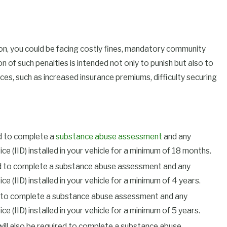
sion, you could be facing costly fines, mandatory community
on of such penalties is intended not only to punish but also to
es, such as increased insurance premiums, difficulty securing
red to complete a
substance abuse assessment
and any
e (IID) installed in your vehicle for a minimum of 18 months.
quired to complete a substance abuse assessment and any
e (IID) installed in your vehicle for a minimum of 4 years.
uired to complete a substance abuse assessment and any
 (IID) installed in your vehicle for a minimum of 5 years.
u will also be required to complete a substance abuse