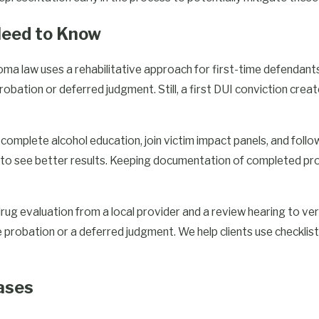
 Need to Know
 Charges in Tulsa
homa law uses a rehabilitative approach for first-time defendan
sequences and require
robation or deferred judgment. Still, a first DUI conviction cre
A second conviction can lead
indicating that the state takes
complete alcohol education, join victim impact panels, and follo
to see better results. Keeping documentation of completed pro
multiple DUI charges,
cting your rights. Our legal
 drug evaluation from a local provider and a review hearing to ve
ircumstances of the arrest to
obation or a deferred judgment. We help clients use checklist
lored.
essing the immediate legal
ases
ure legal issues. Our
f repeated offenses, such as