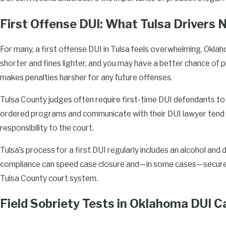
proceeds in Tulsa County.
First Offense DUI: What Tulsa Drivers
Legal Support for Multiple Offense DUI
For many, a first offense DUI in Tulsa feels overwhelming. Okla
Multiple DUI offenses in Oklahoma bring even more severe con
shorter and fines lighter, and you may have a better chance of p
steadfast legal support to navigate the increased complexity. 
makes penalties harsher for any future offenses.
to jail time, substantial fines, and extended license suspension, 
Tulsa County judges often require first-time DUI defendants to 
repeat offenses seriously.
ordered programs and communicate with their DUI lawyer tend 
At Enlow Law, we understand the nuances involved in defending 
responsibility to the court.
providing strategies focused on reducing the penalties and prote
Tulsa’s process for a first DUI regularly includes an alcohol and
team diligently analyzes all facets of your situation, from the c
compliance can speed case closure and—in some cases—secure pr
any procedural errors, ensuring every avenue for defense is exp
Tulsa County court system.
Defending against multiple DUI offenses is not only about addr
Field Sobriety Tests in Oklahoma DUI C
challenges but also involves long-term strategies to prevent fut
attorneys work with you to understand the underlying causes o