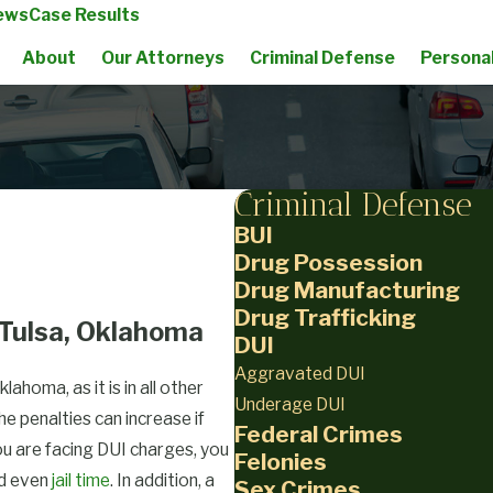
ews
Case Results
About
Our Attorneys
Criminal Defense
Personal
Criminal Defense
BUI
Drug Possession
Drug Manufacturing
Drug Trafficking
 Tulsa, Oklahoma
DUI
Aggravated DUI
lahoma, as it is in all other
Underage DUI
e penalties can increase if
Federal Crimes
ou are facing DUI charges, you
Felonies
nd even
jail time
. In addition, a
Sex Crimes