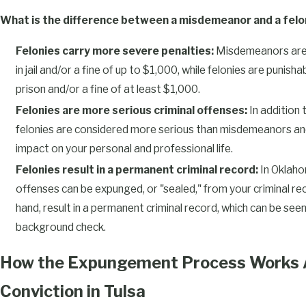
What is the difference between a misdemeanor and a felo
Felonies carry more severe penalties:
Misdemeanors are 
in jail and/or a fine of up to $1,000, while felonies are punish
prison and/or a fine of at least $1,000.
Felonies are more serious criminal offenses:
In addition 
felonies are considered more serious than misdemeanors and
impact on your personal and professional life.
Felonies result in a permanent criminal record:
In Oklaho
offenses can be expunged, or "sealed," from your criminal rec
hand, result in a permanent criminal record, which can be se
background check.
How the Expungement Process Works A
Conviction in Tulsa