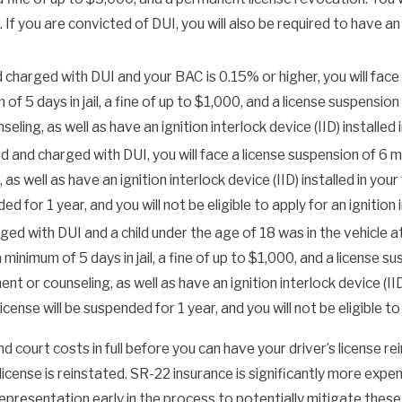
suring that any substance-
u are convicted of DUI, you will also be required to have an igni
n be complicated, and having a
uirements effectively.
 charged with DUI and your BAC is 0.15% or higher, you will face e
f 5 days in jail, a fine of up to $1,000, and a license suspension
ng in Tulsa County
, as well as have an ignition interlock device (IID) installed i
unty Courthouse at 500 S.
ed and charged with DUI, you will face a license suspension of 6 
nd the charges you face. Bail
ell as have an ignition interlock device (IID) installed in your 
ns on whether you need to check
ed for 1 year, and you will not be eligible to apply for an ignition 
se is pending.
ed with DUI and a child under the age of 18 was in the vehicle at
a minimum of 5 days in jail, a fine of up to $1,000, and a license s
w time for your attorney to
counseling, as well as have an ignition interlock device (IID) 
ug and alcohol monitoring,
icense will be suspended for 1 year, and you will not be eligible to 
result in a warrant and more
 pretrial hearing and, if
and court costs in full before you can have your driver’s license re
the first hearing forward
s license is reinstated. SR-22 insurance is significantly more ex
leges as your DUI defense
epresentation early in the process to potentially mitigate thes