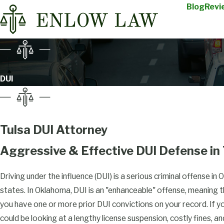
Blog
Revi
DUI
Tulsa DUI Attorney
Aggressive & Effective DUI Defense in
Driving under the influence (DUI) is a serious criminal offense in Ok
states. In Oklahoma, DUI is an "enhanceable" offense, meaning th
you have one or more prior DUI convictions on your record. If y
could be looking at a lengthy license suspension, costly fines, a