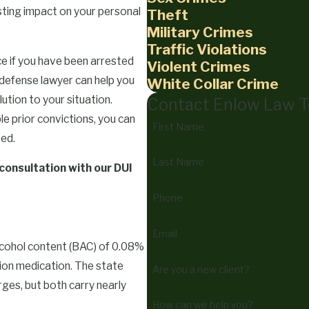
lasting impact on your personal
Theft
Military Crimes
Traffic Violations
ce if you have been arrested
Violent Crimes
 defense lawyer can help you
White Collar Crime
tion to your situation.
Contact Enlow Law 
e prior convictions, you can
First Name
eed.
Last Name
 consultation with our DUI
Phone
Email
lcohol content (BAC) of 0.08%
ption medication. The state
Are you a new client?
ges, but both carry nearly
How can we help you?