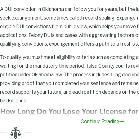
A DUI conviction in Oklahoma can follow you for years, but the 
seek expungement, sometimes called record sealing. Expungem
eligible DUI convictions from public view, which helps you move 
applications. Felony DUIs and cases with aggravating factors oft
qualifying convictions, expungement offers a path to a fresh sta
To qualify, you must meet eligibility criteria such as completing
waiting for the mandatory time period. Tulsa County courts r
petition under Oklahoma law. The process includes filing docume
providing proof that you completed your sentence and remained
record supports your future, and each petition depends on the 
background.
How Long Do You Lose Your License for 
Continue Reading
Oklahoma?