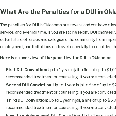
The length of your driver’s license suspension depends on your 
convictions.
DUI penalties
grow more serious with each subsequ
What Are the Penalties for a DUI in O
prior convictions can also count toward enhancement in Oklaho
The penalties for DUI in Oklahoma are severe and can have a last
Here is an overview of the license suspension periods for 
service, and even jail time. If you are facing felony DUI charges,
First DUI Conviction: 180 days
deter future offenses and safeguard the community from impaire
Second DUI Conviction: 1 year
employment, and limitations on travel, especially to countries tha
Third DUI Conviction: 3 years
Here is an overview of the penalties for DUI in Oklahoma:
Fourth or Subsequent DUI Conviction: Permanent license re
First DUI Conviction:
Up to 1 year in jail, a fine of up to $
DUI with BAC of 0.15% or Greater: 1 year (even for a first of
recommended treatment or counseling. If you are convicted of 
Refusing a Breath Test: 6 months (even for a first offense)
Second DUI Conviction:
Up to 1 year in jail, a fine of up 
After the license suspension period has ended, you will still nee
recommended treatment or counseling. If you are convicted of D
$300 to reinstate your driver’s license. If you refuse to take a 
Third DUI Conviction:
Up to 1 year in jail, a fine of up to 
suspicion of DUI, your driver’s license will be suspended for a m
recommended treatment or counseling. If you are convicted of D
previously refused a breath test, the suspension period will incre
Fourth or Subsequent DUI Conviction:
Up to 1 year in jai