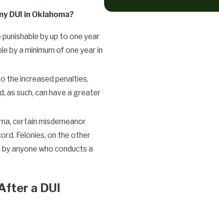
ny DUI in Oklahoma?
punishable by up to one year
able by a minimum of one year in
to the increased penalties,
, as such, can have a greater
ma, certain misdemeanor
ord. Felonies, on the other
en by anyone who conducts a
fter a DUI