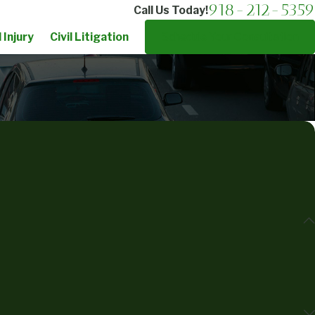
918-212-5359
Call Us Today!
 Injury
Civil Litigation
Schedule Your Consultation