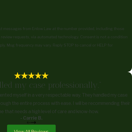
ext messages from Enlow Law at the number provided, including those
uests, via automated technology. Consent is not a condition
ply. Msg frequency may vary. Reply STOP to cancel or HELP for
led my case professionally."
ented myself in a very respectable way. They handled my case
ough the entire process with ease. I will be recommending their
e that needs a high level of care and know-how.
- Carrie B.
View All Reviews