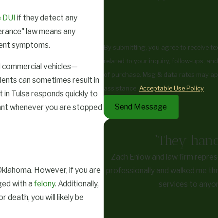
 DUI
if they detect any
lerance" law means any
rment symptoms.
By submitting, you agree to receive t
related to your inquiry, follow-ups, and review req
d commercial vehicles—
of purchase. Msg & data rates may ap
dents can sometimes result in
assistance.
Acceptable Use Policy
in Tulsa responds quickly to
Send Message
rtant whenever you are stopped
"They hand
Zach Enlow and law firm repres
 Oklahoma. However, if you are
professionally and walked me thr
ged with a
felony
. Additionally,
services to anyon
r death, you will likely be