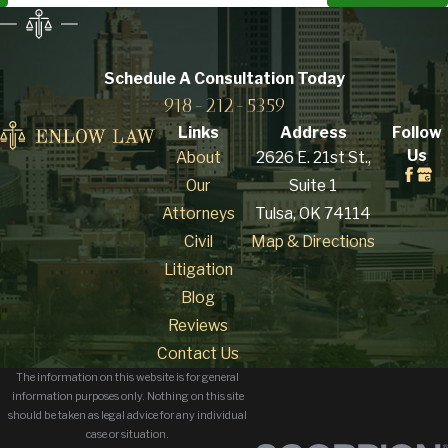
Schedule A Consultation
Today
918-212-5359
Links
Address
Follow
Us
About
2626 E. 21st St.,
Our
Suite 1
Attorneys
Tulsa, OK 74114
Civil
Map & Directions
Litigation
Blog
Reviews
Contact Us
The information on this website is for general
information purposes only. Nothing on this site
should be taken as legal advice for any individual
case or situation.