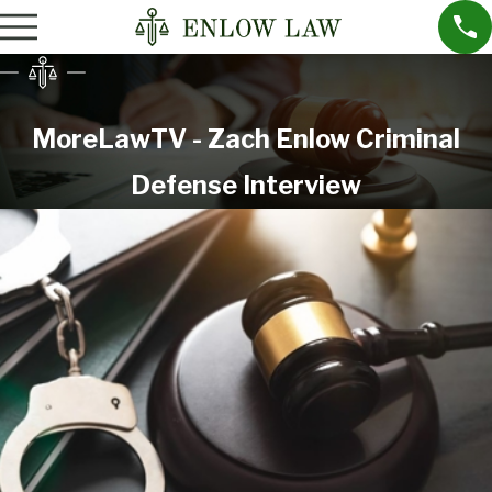
MoreLawTV - Zach Enlow Criminal
Defense Interview